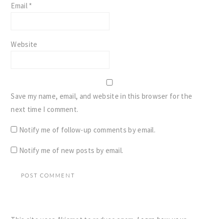
Email
*
Website
Save my name, email, and website in this browser for the
next time I comment.
Notify me of follow-up comments by email.
Notify me of new posts by email.