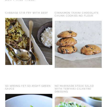
CABBAGE STIR FRY WITH BEEF
CINNAMON TAHINI CHOCOLATE
CHUNK COOKIES-NO FLOUR
SO-WRONG-YET-SO-RIGHT-GREEN
NO MARINADE STEAK SALAD
SAUCE
WITH TERIYAKI CILANTRO
DRESSING