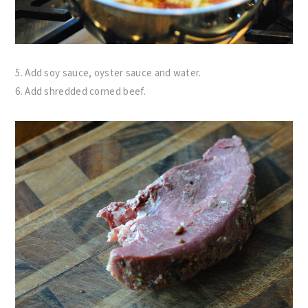
5. Add soy sauce, oyster sauce and water.
6. Add shredded corned beef.