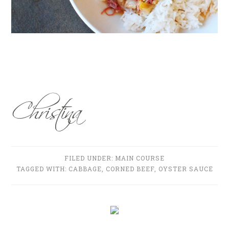
FILED UNDER:
MAIN COURSE
TAGGED WITH:
CABBAGE
,
CORNED BEEF
,
OYSTER SAUCE