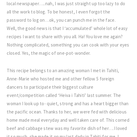
local newspaper…..nah, I was just straight up too lazy to do
all the work to blog. To be honest, I even forgot the
password to log on…ok, you can punch me in the face.
Well, the good news is that I ‘accumulated’ whole lot of easy
recipes I want to share with you all. Ha! You love me again?
Nothing complicated, something you can cook with your eyes
closed. Yes, the magic of one-pot-wonder.
This recipe belongs to an amazing woman I met in Tahiti,
Anne-Marie who hosted me and other fellow 5 foreign
dancers to participate their biggest culture
event/competition called ‘Heiva i Tahiti’ last summer. The
woman I look up to- quiet, strong and has a heart bigger than
the pacific ocean. Thanks to her, we were fed with delicious
home made meal everyday and well taken care of. This corned
beef and cabbage stew was my favorite dish of her….I loved
it so much, she made it on my last dady in Tahiti for me. I