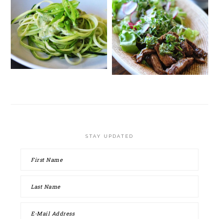
STAY UPDATED