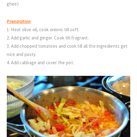
ghee)
Preparation
1. Heat olive oil, cook onions till soft.
2. Add garlic and ginger. Cook till fragrant.
3. Add chopped tomatoes and cook till all the ingredients get
nice and pasty.
4. Add cabbage and cover the pot.