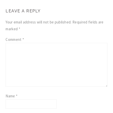
READER
LEAVE A REPLY
INTERACTIONS
Your email address will not be published.
Required fields are
marked
*
Comment
*
Name
*