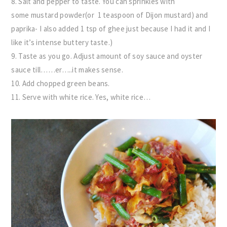
8. Salt and pepper to taste. You can sprinkles with
some mustard powder(or 1 teaspoon of Dijon mustard) and
paprika- I also added 1 tsp of ghee just because I had it and I
like it’s intense buttery taste.)
9. Taste as you go. Adjust amount of soy sauce and oyster
sauce till……er…..it makes sense.
10. Add chopped green beans.
11. Serve with white rice. Yes, white rice…