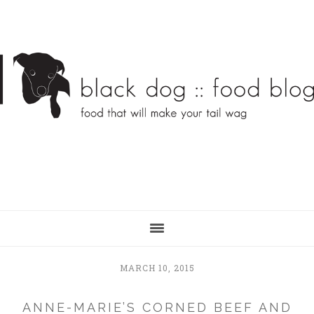
Skip
Skip
to
to
main
primary
content
sidebar
MARCH 10, 2015
ANNE-MARIE’S CORNED BEEF AND