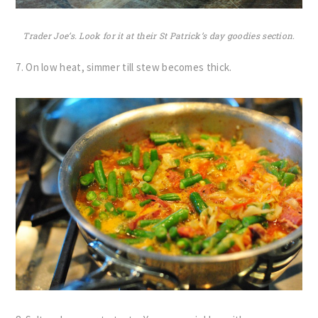
Trader Joe’s. Look for it at their St Patrick’s day goodies section.
7. On low heat, simmer till stew becomes thick.