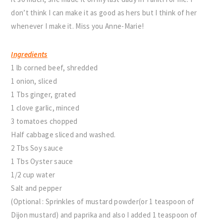
don’t think I can make it as good as hers but I think of her
whenever I make it. Miss you Anne-Marie!
Ingredients
1 lb corned beef, shredded
1 onion, sliced
1 Tbs ginger, grated
1 clove garlic, minced
3 tomatoes chopped
Half cabbage sliced and washed.
2 Tbs Soy sauce
1 Tbs Oyster sauce
1/2 cup water
Salt and pepper
(Optional : Sprinkles of mustard powder(or 1 teaspoon of
Dijon mustard) and paprika and also I added 1 teaspoon of