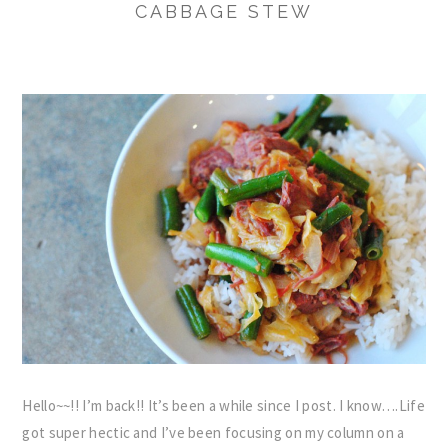
CABBAGE STEW
Hello~~!! I’m back!! It’s been a while since I post. I know….Life
got super hectic and I’ve been focusing on my column on a