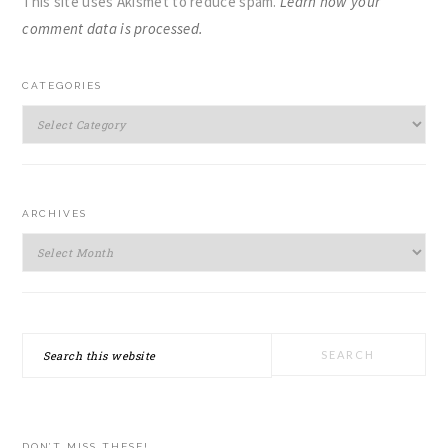
This site uses Akismet to reduce spam.
Learn how your
comment data is processed.
PRIMARY
CATEGORIES
SIDEBAR
Categories
ARCHIVES
Archives
Search
this
website
DON’T MISS THESE!