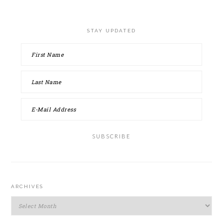
STAY UPDATED
ARCHIVES
Archives