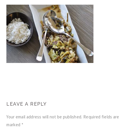
READER
LEAVE A REPLY
INTERACTIONS
Your email address will not be published.
Required fields are
marked
*