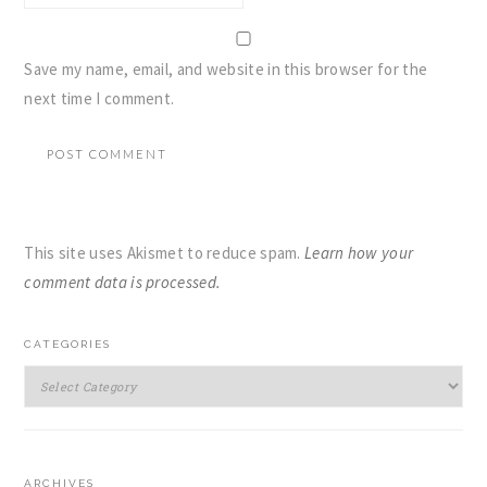
Save my name, email, and website in this browser for the
next time I comment.
This site uses Akismet to reduce spam.
Learn how your
comment data is processed.
PRIMARY
CATEGORIES
SIDEBAR
Categories
ARCHIVES