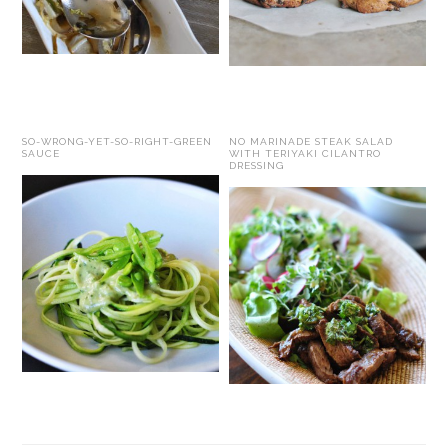
SO-WRONG-YET-SO-RIGHT-GREEN
NO MARINADE STEAK SALAD
SAUCE
WITH TERIYAKI CILANTRO
DRESSING