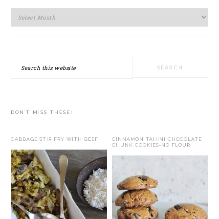
Archives
Search
this
website
DON’T MISS THESE!
CABBAGE STIR FRY WITH BEEF
CINNAMON TAHINI CHOCOLATE
CHUNK COOKIES-NO FLOUR