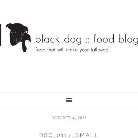
Skip
Skip
to
to
main
primary
content
sidebar
OCTOBER 4, 2016
DSC_0117_SMALL