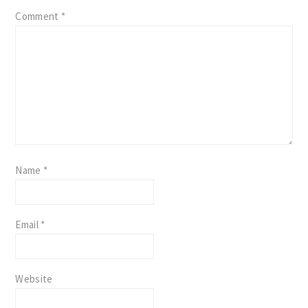
Comment
*
Name
*
Email
*
Website