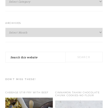
ARCHIVES
Archives
Search
this
website
DON’T MISS THESE!
CABBAGE STIR FRY WITH BEEF
CINNAMON TAHINI CHOCOLATE
CHUNK COOKIES-NO FLOUR