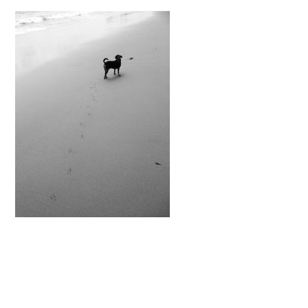
READER