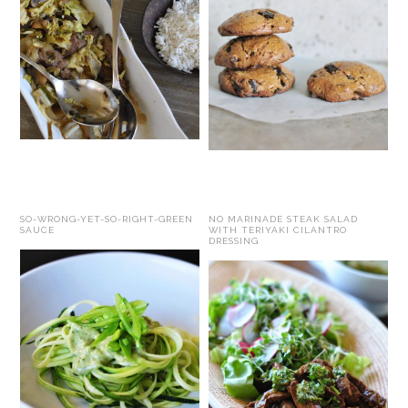
SO-WRONG-YET-SO-RIGHT-GREEN
NO MARINADE STEAK SALAD
SAUCE
WITH TERIYAKI CILANTRO
DRESSING