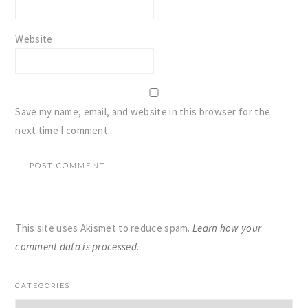
Website
Save my name, email, and website in this browser for the
next time I comment.
This site uses Akismet to reduce spam.
Learn how your
comment data is processed.
PRIMARY
CATEGORIES
SIDEBAR
Categories