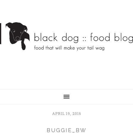
Skip
Skip
to
to
main
primary
content
sidebar
APRIL 19, 2016
BUGGIE_BW