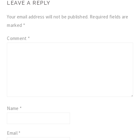
LEAVE A REPLY
INTERACTIONS
Your email address will not be published.
Required fields are
marked
*
Comment
*
Name
*
Email
*