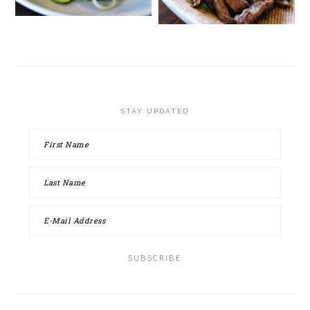
STAY UPDATED