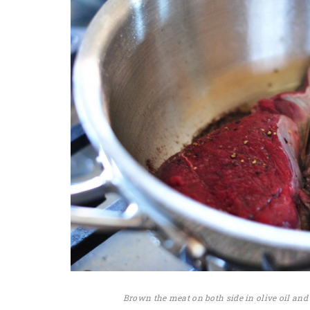
Brown the meat on both side in olive oil and 