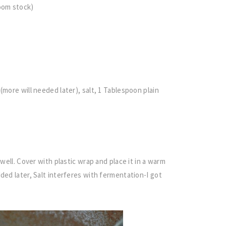
room stock)
(more will needed later), salt, 1 Tablespoon plain
 well. Cover with plastic wrap and place it in a warm
ded later, Salt interferes with fermentation-I got