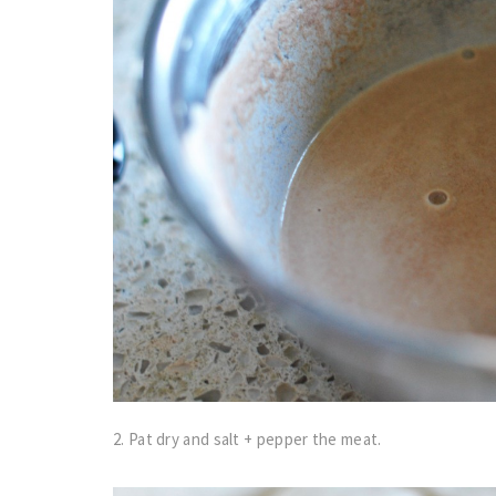
2. Pat dry and salt + pepper the meat.