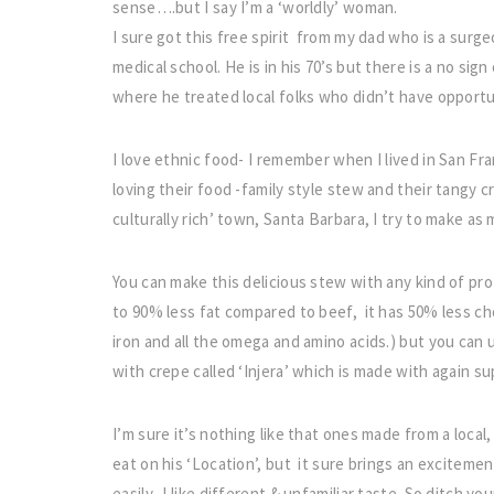
sense….but I say I’m a ‘worldly’ woman.
I sure got this free spirit from my dad who is a surge
medical school. He is in his 70’s but there is a no si
where he treated local folks who didn’t have opportun
I love ethnic food- I remember when I lived in San Fr
loving their food -family style stew and their tangy c
culturally rich’ town, Santa Barbara, I try to make as
You can make this delicious stew with any kind of pro
to 90% less fat compared to beef, it has 50% less chol
iron and all the omega and amino acids.) but you can us
with crepe called ‘Injera’ which is made with again su
I’m sure it’s nothing like that ones made from a local
eat on his ‘Location’, but it sure brings an excitemen
easily- I like different & unfamiliar taste. So ditch yo