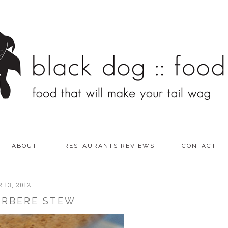
ABOUT
RESTAURANTS REVIEWS
CONTACT
13, 2012
ERBERE STEW