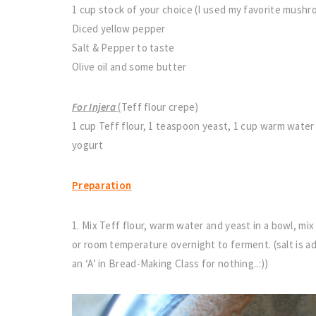
1 cup stock of your choice (I used my favorite mush
Diced yellow pepper
Salt & Pepper to taste
Olive oil and some butter
For Injera
(Teff flour crepe)
1 cup Teff flour, 1 teaspoon yeast, 1 cup warm water 
yogurt
Preparation
1. Mix Teff flour, warm water and yeast in a bowl, mix
or room temperature overnight to ferment. (salt is ad
an ‘A’ in Bread-Making Class for nothing..:))