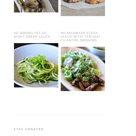
SO-WRONG-YET-SO-
NO MARINADE STEAK
RIGHT-GREEN SAUCE
SALAD WITH TERIYAKI
CILANTRO DRESSING
STAY UPDATED