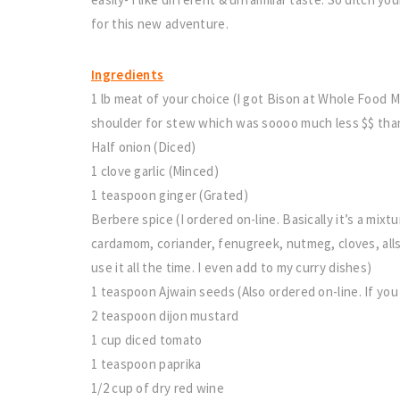
for this new adventure.
Ingredients
1 lb meat of your choice (I got Bison at Whole Foo
shoulder for stew which was soooo much less $$ tha
Half onion (Diced)
1 clove garlic (Minced)
1 teaspoon ginger (Grated)
Berbere spice (I ordered on-line. Basically it’s a mixt
cardamom, coriander, fenugreek, nutmeg, cloves, alls
use it all the time. I even add to my curry dishes)
1 teaspoon Ajwain seeds (Also ordered on-line. If you 
2 teaspoon dijon mustard
1 cup diced tomato
1 teaspoon paprika
1/2 cup of dry red wine