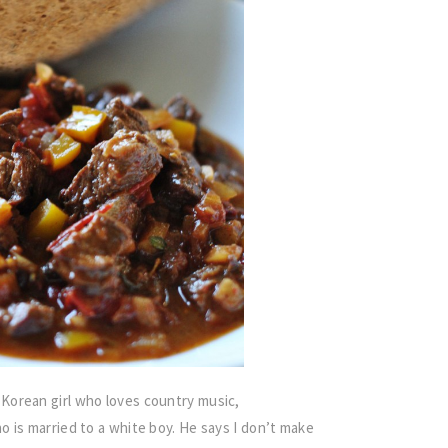
Korean girl who loves country music,
 is married to a white boy. He says I don’t make