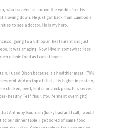
on, who traveled all around the world after his
gn of slowing down. He just got back from Cambodia
ities to see a doctor. He is my hero.
ancisco, going to a Ethiopian Restaurant and just
repe. It was amazing. Now I live in somewhat ‘less
 much ethnic food as I can at home.
tein. I used Bison because it’s healthier meat. (70%
esterol. And on top of that, it is higher in protein,
e chicken, beef, lentils or chick peas. It is served
per- healthy Teff flour. (You ferment overnight)
, that Anthony Bourdain (lucky bastard I call) would
t to our dinner table. I get bored of same food
ur regular Italian, Chinese recipes for a day and go