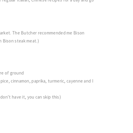
d Market. The Butcher recommended me Bison
n Bison steak meat.)
ure of ground
pice, cinnamon, paprika, turmeric, cayenne and I
don’t have it, you can skip this)