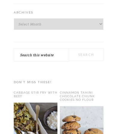
ARCHIVES
Archives
Search
this
website
DON’T MISS THESE!
CABBAGE STIR FRY WITH
CINNAMON TAHINI
BEEF
CHOCOLATE CHUNK
COOKIES-NO FLOUR