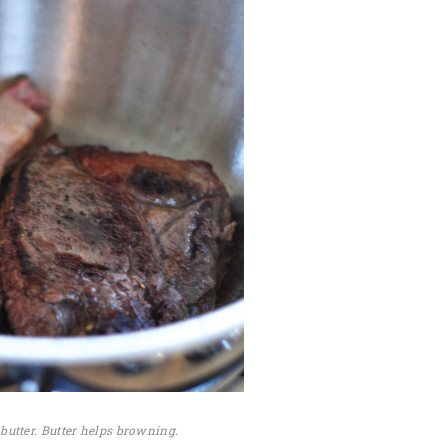
butter. Butter helps browning.