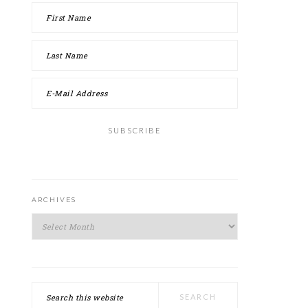
ARCHIVES
Archives
Search