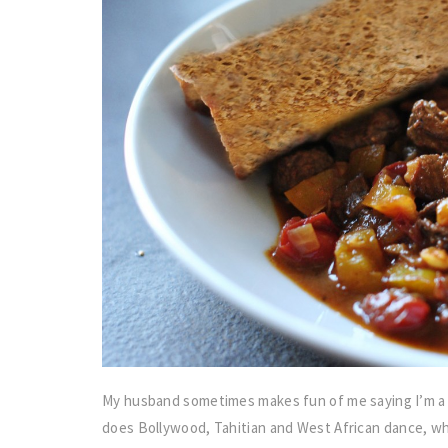
My husband sometimes makes fun of me saying I’m a 
does Bollywood, Tahitian and West African dance, who