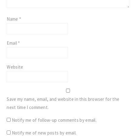
Name
*
Email
*
Website
Save my name, email, and website in this browser for the
next time I comment.
Notify me of follow-up comments by email.
Notify me of new posts by email.