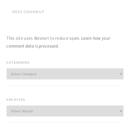
This site uses Akismet to reduce spam.
Learn how your
comment data is processed.
PRIMARY
CATEGORIES
SIDEBAR
Categories
ARCHIVES
Archives