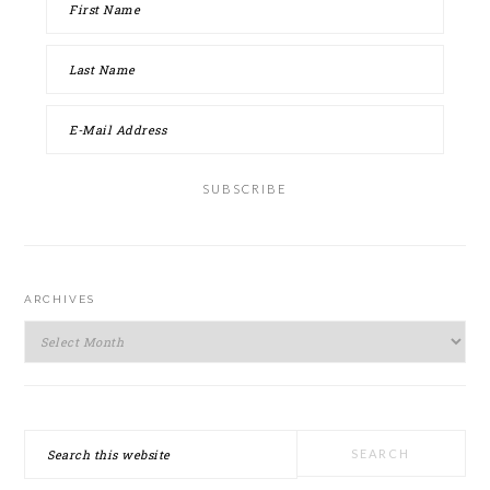
ARCHIVES
Archives
Search
this