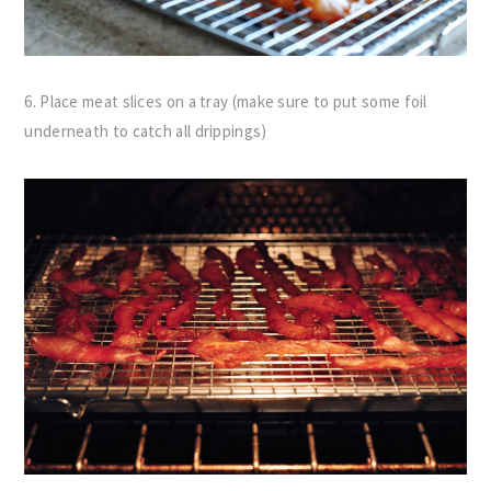
6. Place meat slices on a tray (make sure to put some foil
underneath to catch all drippings)