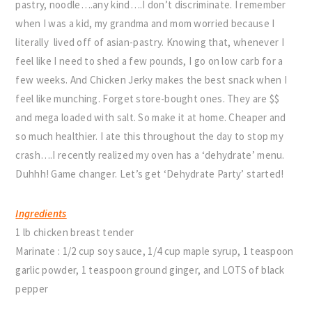
pastry, noodle….any kind….I don’t discriminate. I remember
when I was a kid, my grandma and mom worried because I
literally lived off of asian-pastry. Knowing that, whenever I
feel like I need to shed a few pounds, I go on low carb for a
few weeks. And Chicken Jerky makes the best snack when I
feel like munching. Forget store-bought ones. They are $$
and mega loaded with salt. So make it at home. Cheaper and
so much healthier. I ate this throughout the day to stop my
crash….I recently realized my oven has a ‘dehydrate’ menu.
Duhhh! Game changer. Let’s get ‘Dehydrate Party’ started!
Ingredients
1 lb chicken breast tender
Marinate : 1/2 cup soy sauce, 1/4 cup maple syrup, 1 teaspoon
garlic powder, 1 teaspoon ground ginger, and LOTS of black
pepper