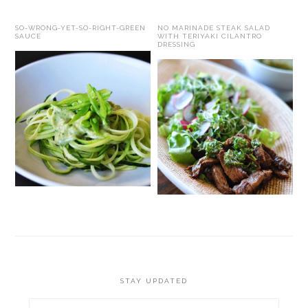
SO-WRONG-YET-SO-RIGHT-GREEN
NO MARINADE STEAK SALAD
SAUCE
WITH TERIYAKI CILANTRO
DRESSING
STAY UPDATED