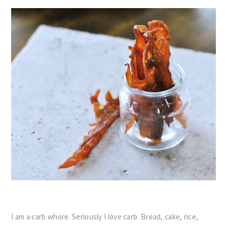
I am a carb whore. Seriously I love carb. Bread, cake, rice,