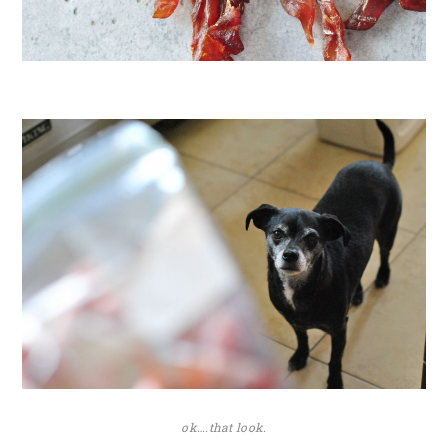
ok….that look.