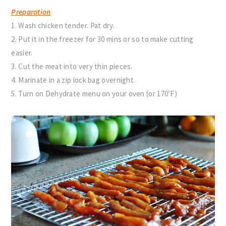
Preparation
1. Wash chicken tender. Pat dry.
2. Put it in the freezer for 30 mins or so to make cutting
easier.
3. Cut the meat into very thin pieces.
4. Marinate in a zip lock bag overnight.
5. Turn on Dehydrate menu on your oven (or 170’F)