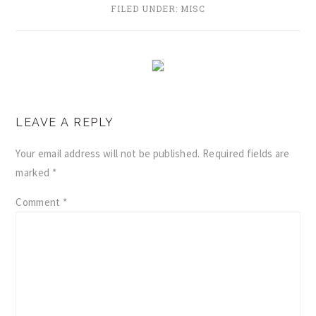
FILED UNDER:
MISC
READER
LEAVE A REPLY
INTERACTIONS
Your email address will not be published.
Required fields are
marked
*
Comment
*