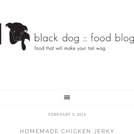
Skip
Skip
to
to
main
primary
content
sidebar
FEBRUARY 3, 2014
HOMEMADE CHICKEN JERKY