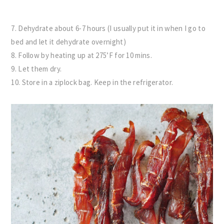
7. Dehydrate about 6-7 hours (I usually put it in when I go to
bed and let it dehydrate overnight)
8. Follow by heating up at 275’F for 10 mins.
9. Let them dry.
10. Store in a ziplock bag. Keep in the refrigerator.