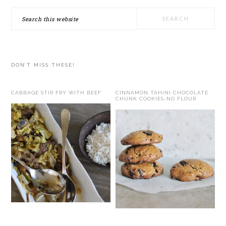
Search
this
website
DON’T MISS THESE!
CABBAGE STIR FRY WITH BEEF
CINNAMON TAHINI CHOCOLATE
CHUNK COOKIES-NO FLOUR