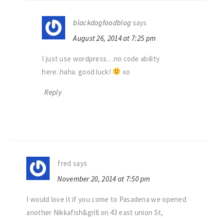
blackdogfoodblog
says
August 26, 2014 at 7:25 pm
I just use wordpress…no code ability
here..haha. good luck!
xo
Reply
fred
says
November 20, 2014 at 7:50 pm
I would love it if you come to Pasadena we opened
another Nikkafish&grill on 43 east union St,