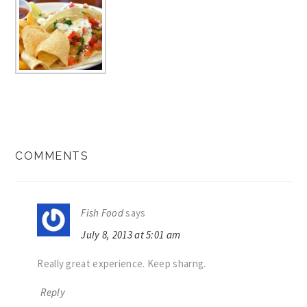
READER
COMMENTS
INTERACTIONS
Fish Food
says
July 8, 2013 at 5:01 am
Really great experience. Keep sharng.
Reply