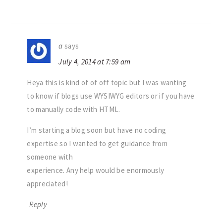
a
says
July 4, 2014 at 7:59 am
Heya this is kind of of off topic but I was wanting
to know if blogs use WYSIWYG editors or if you have
to manually code with HTML.
I’m starting a blog soon but have no coding
expertise so I wanted to get guidance from
someone with
experience. Any help would be enormously
appreciated!
Reply