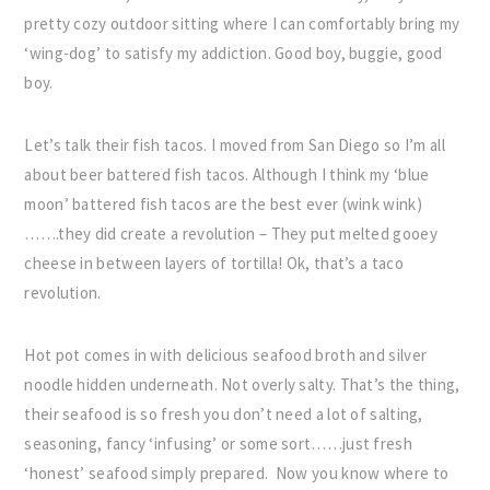
pretty cozy outdoor sitting where I can comfortably bring my
‘wing-dog’ to satisfy my addiction. Good boy, buggie, good
boy.
Let’s talk their fish tacos. I moved from San Diego so I’m all
about beer battered fish tacos. Although I think my ‘blue
moon’ battered fish tacos are the best ever (wink wink)
…….they did create a revolution – They put melted gooey
cheese in between layers of tortilla! Ok, that’s a taco
revolution.
Hot pot comes in with delicious seafood broth and silver
noodle hidden underneath. Not overly salty. That’s the thing,
their seafood is so fresh you don’t need a lot of salting,
seasoning, fancy ‘infusing’ or some sort……just fresh
‘honest’ seafood simply prepared. Now you know where to