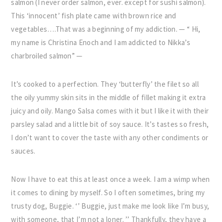
salmon (I never order salmon, ever. except for sushi salmon).
This ‘innocent’ fish plate came with brown rice and
vegetables….That was a beginning of my addiction. — “ Hi,
my name is Christina Enoch and I am addicted to Nikka’s
charbroiled salmon” —
It’s cooked to a perfection. They ‘butterfly’ the filet so all
the oily yummy skin sits in the middle of fillet making it extra
juicy and oily. Mango Salsa comes with it but I like it with their
parsley salad and a little bit of soy sauce. It’s tastes so fresh,
I don’t want to cover the taste with any other condiments or
sauces.
Now I have to eat this at least once a week. I am a wimp when
it comes to dining by myself. So I often sometimes, bring my
trusty dog, Buggie. ‘’ Buggie, just make me look Iike I’m busy,
with someone, that I’m not a loner. ’’ Thankfully, they have a