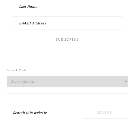
ARCHIVES
Archives
Search
this
website