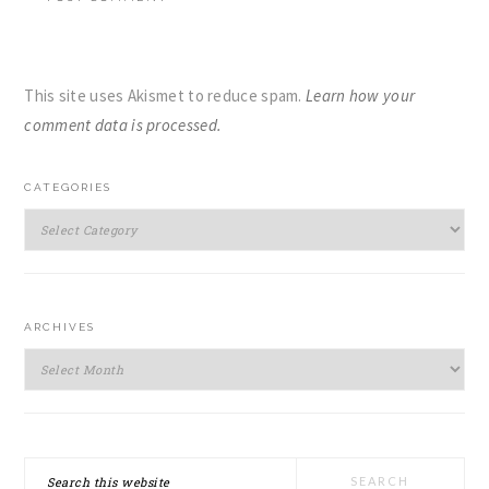
This site uses Akismet to reduce spam.
Learn how your
comment data is processed.
PRIMARY
CATEGORIES
SIDEBAR
Categories
ARCHIVES
Archives
Search