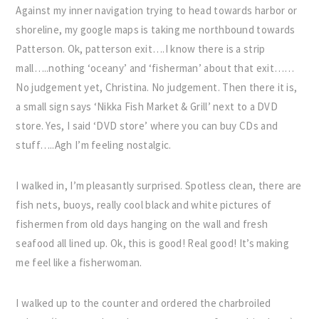
Against my inner navigation trying to head towards harbor or
shoreline, my google maps is taking me northbound towards
Patterson. Ok, patterson exit….I know there is a strip
mall…..nothing ‘oceany’ and ‘fisherman’ about that exit……
No judgement yet, Christina. No judgement. Then there it is,
a small sign says ‘Nikka Fish Market & Grill’ next to a DVD
store. Yes, I said ‘DVD store’ where you can buy CDs and
stuff…..Agh I’m feeling nostalgic.
I walked in, I’m pleasantly surprised. Spotless clean, there are
fish nets, buoys, really cool black and white pictures of
fishermen from old days hanging on the wall and fresh
seafood all lined up. Ok, this is good! Real good! It’s making
me feel like a fisherwoman.
I walked up to the counter and ordered the charbroiled