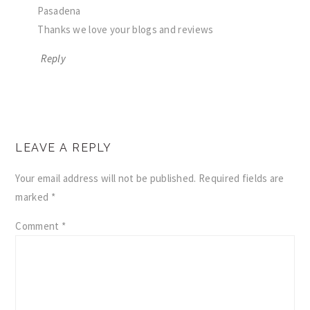
Pasadena
Thanks we love your blogs and reviews
Reply
LEAVE A REPLY
Your email address will not be published.
Required fields are
marked
*
Comment
*