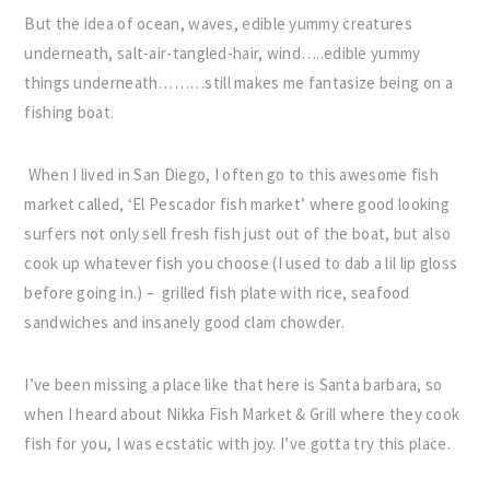
But the idea of ocean, waves, edible yummy creatures
underneath, salt-air-tangled-hair, wind…..edible yummy
things underneath………still makes me fantasize being on a
fishing boat.
When I lived in San Diego, I often go to this awesome fish
market called, ‘El Pescador fish market’ where good looking
surfers not only sell fresh fish just out of the boat, but also
cook up whatever fish you choose (I used to dab a lil lip gloss
before going in.) – grilled fish plate with rice, seafood
sandwiches and insanely good clam chowder.
I’ve been missing a place like that here is Santa barbara, so
when I heard about Nikka Fish Market & Grill where they cook
fish for you, I was ecstatic with joy. I’ve gotta try this place.