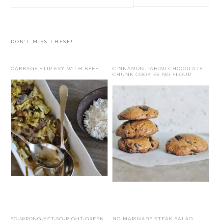
this
website
DON’T MISS THESE!
CABBAGE STIR FRY WITH BEEF
CINNAMON TAHINI CHOCOLATE
CHUNK COOKIES-NO FLOUR
SO-WRONG-YET-SO-RIGHT-GREEN
NO MARINADE STEAK SALAD