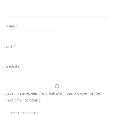
Name
*
Email
*
Website
Save my name, email, and website in this browser for the
next time I comment.