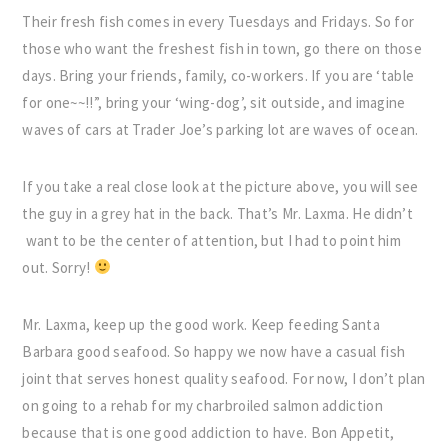
Their fresh fish comes in every Tuesdays and Fridays. So for
those who want the freshest fish in town, go there on those
days. Bring your friends, family, co-workers. If you are ‘table
for one~~!!”, bring your ‘wing-dog’, sit outside, and imagine
waves of cars at Trader Joe’s parking lot are waves of ocean.
If you take a real close look at the picture above, you will see
the guy in a grey hat in the back. That’s Mr. Laxma. He didn’t
want to be the center of attention, but I had to point him
out. Sorry!
Mr. Laxma, keep up the good work. Keep feeding Santa
Barbara good seafood. So happy we now have a casual fish
joint that serves honest quality seafood. For now, I don’t plan
on going to a rehab for my charbroiled salmon addiction
because that is one good addiction to have. Bon Appetit,