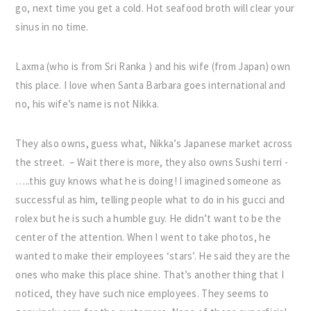
go, next time you get a cold. Hot seafood broth will clear your
sinus in no time.
Laxma (who is from Sri Ranka ) and his wife (from Japan) own
this place. I love when Santa Barbara goes international and
no, his wife’s name is not Nikka.
They also owns, guess what, Nikka’s Japanese market across
the street. – Wait there is more, they also owns Sushi terri -
…..this guy knows what he is doing! I imagined someone as
successful as him, telling people what to do in his gucci and
rolex but he is such a humble guy. He didn’t want to be the
center of the attention. When I went to take photos, he
wanted to make their employees ‘stars’. He said they are the
ones who make this place shine. That’s another thing that I
noticed, they have such nice employees. They seems to