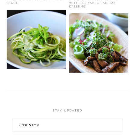
SAUCE
WITH TERIYAKI CILANTRO
DRESSING
STAY UPDATED