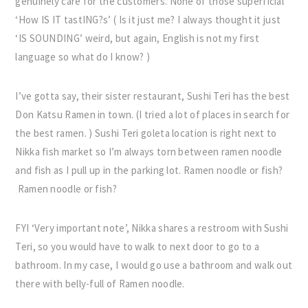
genuinely care for the customers. None of those superficial
‘How IS IT tastING?s’ ( Is it just me? I always thought it just
‘IS SOUNDING’ weird, but again, English is not my first
language so what do I know? )
I’ve gotta say, their sister restaurant, Sushi Teri has the best
Don Katsu Ramen in town. (I tried a lot of places in search for
the best ramen. ) Sushi Teri goleta location is right next to
Nikka fish market so I’m always torn between ramen noodle
and fish as I pull up in the parking lot. Ramen noodle or fish?
Ramen noodle or fish?
FYI ‘Very important note’, Nikka shares a restroom with Sushi
Teri, so you would have to walk to next door to go to a
bathroom. In my case, I would go use a bathroom and walk out
there with belly-full of Ramen noodle.