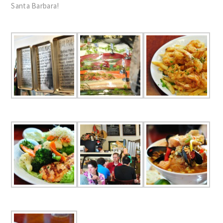
Santa Barbara!