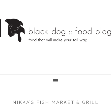
Skip
Skip
to
to
main
primary
content
sidebar
NIKKA’S FISH MARKET & GRILL