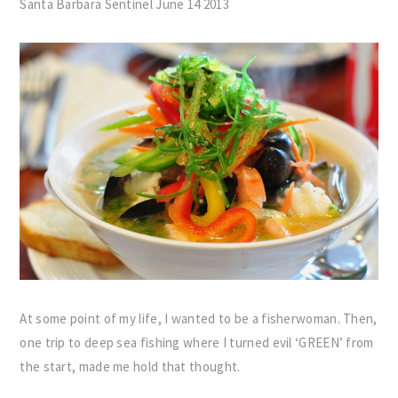
Santa Barbara Sentinel June 14 2013
At some point of my life, I wanted to be a fisherwoman. Then,
one trip to deep sea fishing where I turned evil ‘GREEN’ from
the start, made me hold that thought.