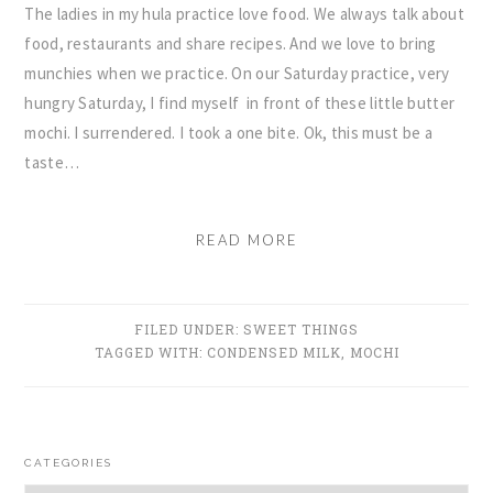
The ladies in my hula practice love food. We always talk about
food, restaurants and share recipes. And we love to bring
munchies when we practice. On our Saturday practice, very
hungry Saturday, I find myself in front of these little butter
mochi. I surrendered. I took a one bite. Ok, this must be a
taste…
READ MORE
FILED UNDER:
SWEET THINGS
TAGGED WITH:
CONDENSED MILK
,
MOCHI
PRIMARY
CATEGORIES