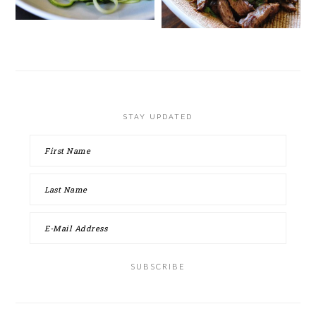
STAY UPDATED