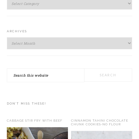
SIDEBAR
Categories
ARCHIVES
Archives
Search
this
website
DON’T MISS THESE!
CABBAGE STIR FRY WITH BEEF
CINNAMON TAHINI CHOCOLATE
CHUNK COOKIES-NO FLOUR