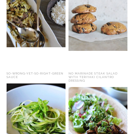
SO-WRONG-YET-SO-RIGHT-GREEN
NO MARINADE STEAK SALAD
SAUCE
WITH TERIYAKI CILANTRO
DRESSING