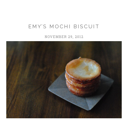
EMY’S MOCHI BISCUIT
NOVEMBER 29, 2012