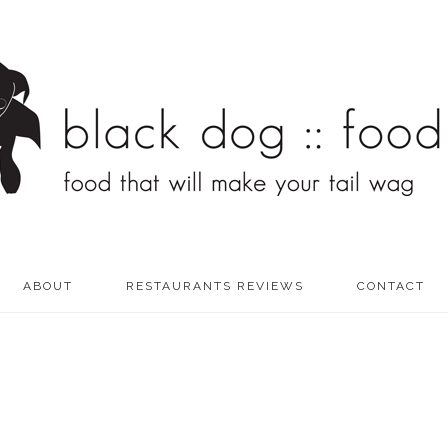
ABOUT
RESTAURANTS REVIEWS
CONTACT