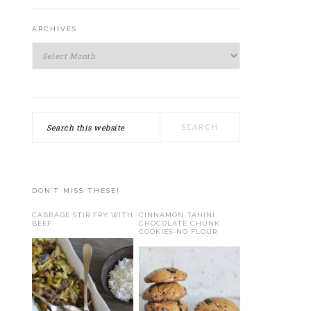
ARCHIVES
Archives
Search
this
website
DON’T MISS THESE!
CABBAGE STIR FRY WITH
CINNAMON TAHINI
BEEF
CHOCOLATE CHUNK
COOKIES-NO FLOUR