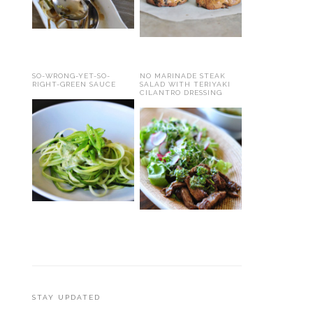
SO-WRONG-YET-SO-
NO MARINADE STEAK
RIGHT-GREEN SAUCE
SALAD WITH TERIYAKI
CILANTRO DRESSING
STAY UPDATED