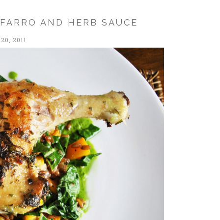
 FARRO AND HERB SAUCE
20, 2011