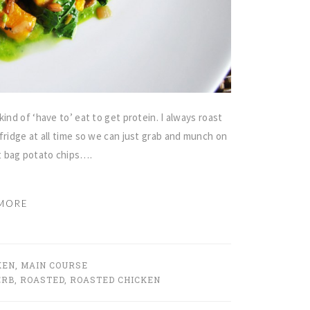
ind of ‘have to’ eat to get protein. I always roast
fridge at all time so we can just grab and munch on
t bag potato chips….
MORE
KEN
,
MAIN COURSE
ERB
,
ROASTED
,
ROASTED CHICKEN