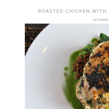
ROASTED CHICKEN WITH
OCTOBER 