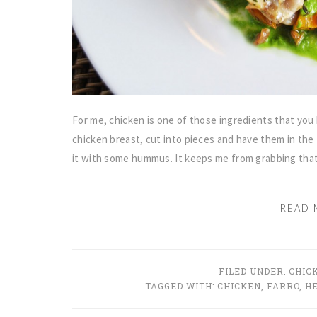
For me, chicken is one of those ingredients that you k
chicken breast, cut into pieces and have them in the 
it with some hummus. It keeps me from grabbing tha
READ 
FILED UNDER:
CHIC
TAGGED WITH:
CHICKEN
,
FARRO
,
H