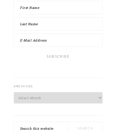
ARCHIVES
Archives
Search