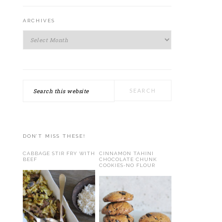
ARCHIVES
Archives
Search
this
website
DON’T MISS THESE!
CABBAGE STIR FRY WITH
CINNAMON TAHINI
BEEF
CHOCOLATE CHUNK
COOKIES-NO FLOUR