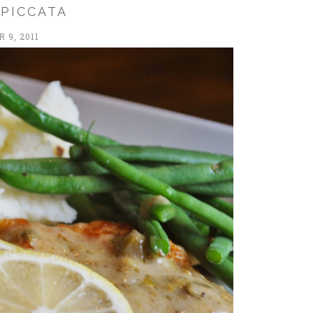
 PICCATA
 9, 2011