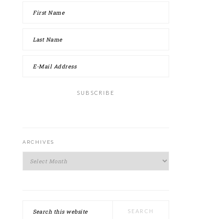
ARCHIVES
Archives
Search