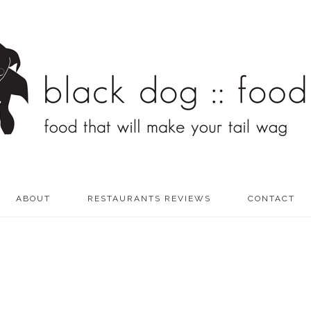
ABOUT
RESTAURANTS REVIEWS
CONTACT