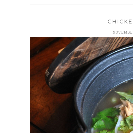
CHICK
NOVEMBER