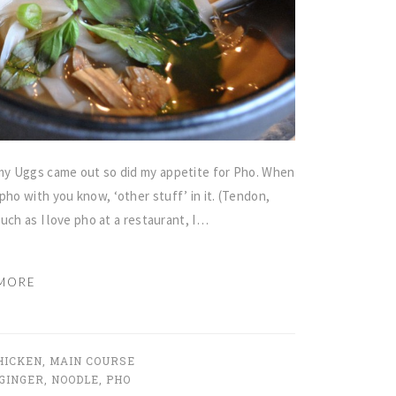
r…my Uggs came out so did my appetite for Pho. When
pho with you know, ‘other stuff’ in it. (Tendon,
much as I love pho at a restaurant, I…
MORE
HICKEN
,
MAIN COURSE
GINGER
,
NOODLE
,
PHO