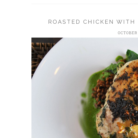
ROASTED CHICKEN WITH
OCTOBER 