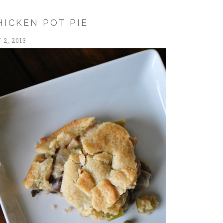
HICKEN POT PIE
2, 2013