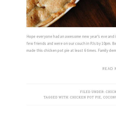
Hope everyone had an awesome new year’s eve and is 
few friends and were on our couch in PJs by 10pm. Be
made this chicken pot pie at least 6 times. Family d
READ 
FILED UNDER:
CHIC
TAGGED WITH:
CHICKEN POT PIE
,
COCONU