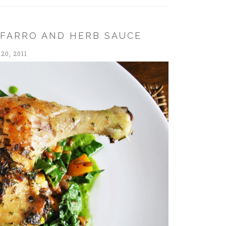
 FARRO AND HERB SAUCE
20, 2011