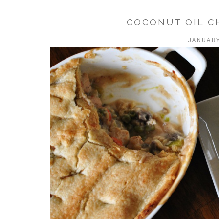
COCONUT OIL C
JANUARY 