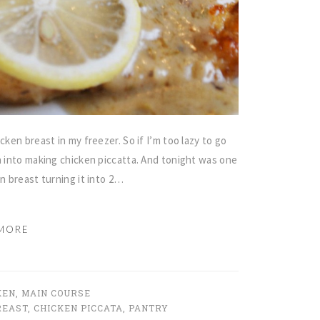
cken breast in my freezer. So if I’m too lazy to go
n into making chicken piccatta. And tonight was one
en breast turning it into 2…
MORE
KEN
,
MAIN COURSE
REAST
,
CHICKEN PICCATA
,
PANTRY