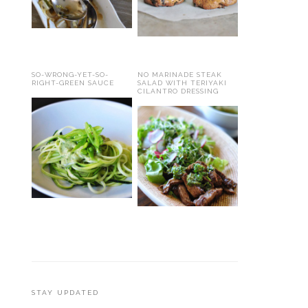
SO-WRONG-YET-SO-
NO MARINADE STEAK
RIGHT-GREEN SAUCE
SALAD WITH TERIYAKI
CILANTRO DRESSING
STAY UPDATED