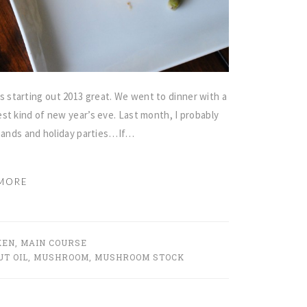
starting out 2013 great. We went to dinner with a
st kind of new year’s eve. Last month, I probably
emands and holiday parties…If…
MORE
KEN
,
MAIN COURSE
T OIL
,
MUSHROOM
,
MUSHROOM STOCK