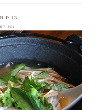
EN PHO
 7, 2011