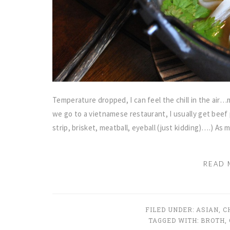
Temperature dropped, I can feel the chill in the ai
we go to a vietnamese restaurant, I usually get beef 
strip, brisket, meatball, eyeball (just kidding)….) As 
READ 
FILED UNDER:
ASIAN
,
C
TAGGED WITH:
BROTH
,