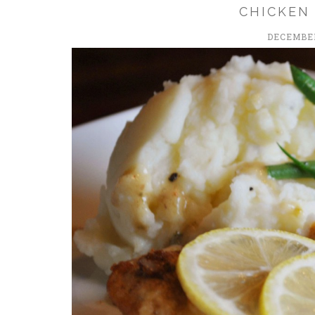
CHICKEN
DECEMBER