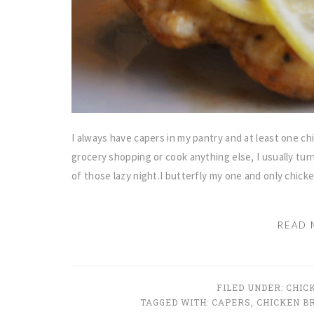
I always have capers in my pantry and at least one chi
grocery shopping or cook anything else, I usually tur
of those lazy night.I butterfly my one and only chick
READ 
FILED UNDER:
CHIC
TAGGED WITH:
CAPERS
,
CHICKEN B