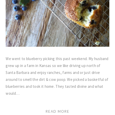
We went to blueberry picking this past weekend. My husband
grew up in a farm in Kansas so we like driving up north of
Santa Barbara and enjoy ranches, farms and or just drive
around to smell the dirt & cow poop. We picked a basketful of
blueberries and took it home. They tasted divine and what
would…
READ MORE