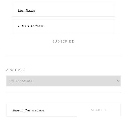
ARCHIVES
Archives
Search
this
website