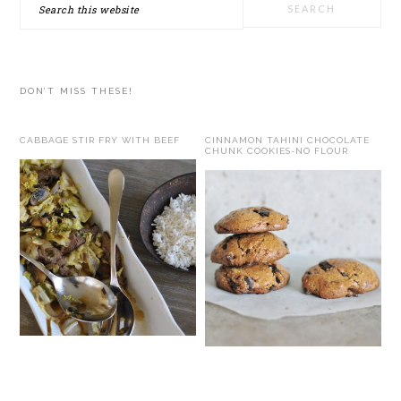
Search
this
website
DON’T MISS THESE!
CABBAGE STIR FRY WITH BEEF
CINNAMON TAHINI CHOCOLATE
CHUNK COOKIES-NO FLOUR