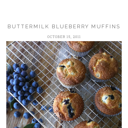
BUTTERMILK BLUEBERRY MUFFINS
OCTOBER 15, 2011