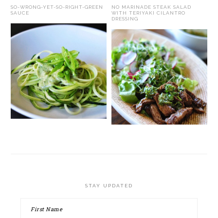
SO-WRONG-YET-SO-RIGHT-GREEN
NO MARINADE STEAK SALAD
SAUCE
WITH TERIYAKI CILANTRO
DRESSING
STAY UPDATED