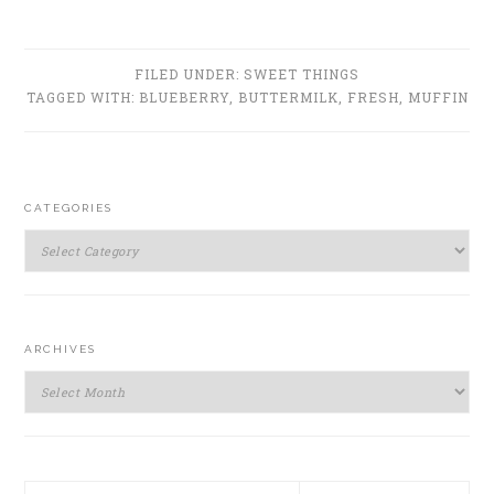
FILED UNDER:
SWEET THINGS
TAGGED WITH:
BLUEBERRY
,
BUTTERMILK
,
FRESH
,
MUFFIN
PRIMARY
CATEGORIES
SIDEBAR
Categories
ARCHIVES
Archives