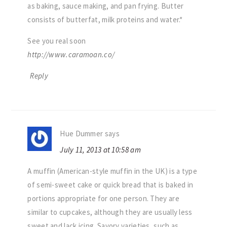
as baking, sauce making, and pan frying. Butter
consists of butterfat, milk proteins and water.*
See you real soon
http://www.caramoan.co/
Reply
Hue Dummer
says
July 11, 2013 at 10:58 am
A muffin (American-style muffin in the UK) is a type
of semi-sweet cake or quick bread that is baked in
portions appropriate for one person. They are
similar to cupcakes, although they are usually less
sweet and lack icing. Savory varieties, such as