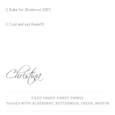
2. Bake for 30 mins at 350’C
3. Cool and eat them!!!!
FILED UNDER:
SWEET THINGS
TAGGED WITH:
BLUEBERRY
,
BUTTERMILK
,
FRESH
,
MUFFIN