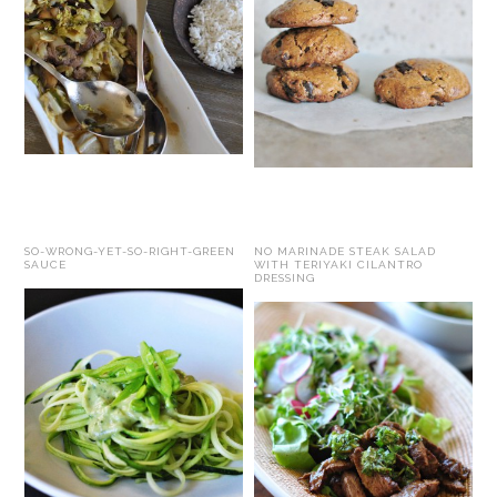
SO-WRONG-YET-SO-RIGHT-GREEN
NO MARINADE STEAK SALAD
SAUCE
WITH TERIYAKI CILANTRO
DRESSING