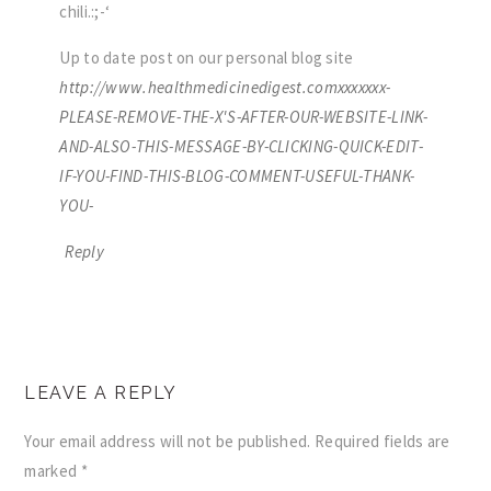
chili.:;-‘
Up to date post on our personal blog site
http://www.healthmedicinedigest.comxxxxxxx-
PLEASE-REMOVE-THE-X'S-AFTER-OUR-WEBSITE-LINK-
AND-ALSO-THIS-MESSAGE-BY-CLICKING-QUICK-EDIT-
IF-YOU-FIND-THIS-BLOG-COMMENT-USEFUL-THANK-
YOU-
Reply
LEAVE A REPLY
Your email address will not be published.
Required fields are
marked
*