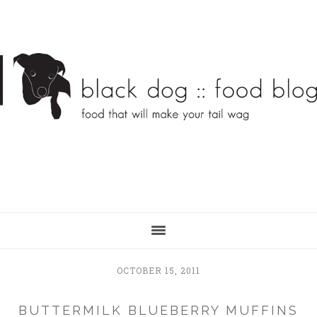
Skip
Skip
to
to
main
primary
content
sidebar
OCTOBER 15, 2011
BUTTERMILK BLUEBERRY MUFFINS