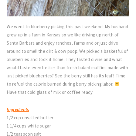
We went to blueberry picking this past weekend. My husband
grew up in a farm in Kansas so we like driving up north of
Santa Barbara and enjoy ranches, farms and or just drive
around to smell the dirt & cow poop. We picked a basketful of
blueberries and took it home. They tasted divine and what
would taste even better than fresh baked muffins made with
just picked blueberries? See the berry still has its leaf? Time
to refuel the calorie burned during berry picking labor.
Have that cold glass of milk or coffee ready.
Ingredients
1/2 cup unsalted butter
1 1/4 cups white sugar
1/2 teaspoon salt