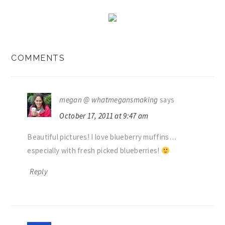
READER
COMMENTS
INTERACTIONS
megan @ whatmegansmaking
says
October 17, 2011 at 9:47 am
Beautiful pictures! I love blueberry muffins…
especially with fresh picked blueberries!
Reply