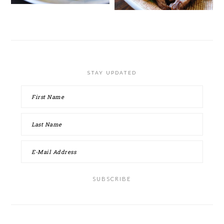
STAY UPDATED