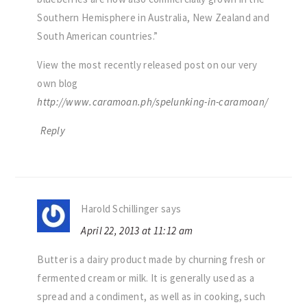
Southern Hemisphere in Australia, New Zealand and
South American countries.”
View the most recently released post on our very
own blog
http://www.caramoan.ph/spelunking-in-caramoan/
Reply
Harold Schillinger
says
April 22, 2013 at 11:12 am
Butter is a dairy product made by churning fresh or
fermented cream or milk. It is generally used as a
spread and a condiment, as well as in cooking, such