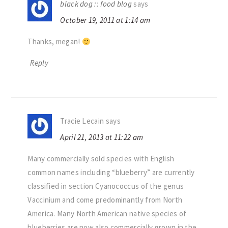
black dog :: food blog
says
October 19, 2011 at 1:14 am
Thanks, megan!
Reply
Tracie Lecain
says
April 21, 2013 at 11:22 am
Many commercially sold species with English
common names including “blueberry” are currently
classified in section Cyanococcus of the genus
Vaccinium and come predominantly from North
America. Many North American native species of
blueberries are now also commercially grown in the