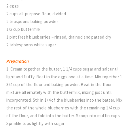
2 eggs
2 cups all-purpose flour, divided
2 teaspoons baking powder
1/2 cup buttermilk
1 pint fresh blueberries – rinsed, drained and patted dry
2 tablespoons white sugar
Preparation
1. Cream together the butter, 1 1/4 cups sugar and salt until
light and fluffy. Beat in the eggs one at a time. Mix together 1
3/4 cup of the flour and baking powder. Beat in the flour
mixture alternately with the buttermilk, mixing just until
incorporated. Stir in 1/4 of the blueberries into the batter. Mix
the rest of the whole blueberries with the remaining 1/4 cup
of the flour, and fold into the batter. Scoop into muffin cups.
Sprinkle tops lightly with sugar