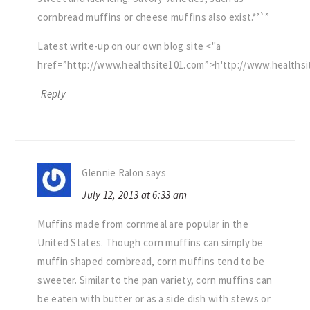
cornbread muffins or cheese muffins also exist.*’`”
Latest write-up on our own blog site <
a
href=”http://www.healthsite101.com”>h
ttp://www.healths
Reply
Glennie Ralon
says
July 12, 2013 at 6:33 am
Muffins made from cornmeal are popular in the
United States. Though corn muffins can simply be
muffin shaped cornbread, corn muffins tend to be
sweeter. Similar to the pan variety, corn muffins can
be eaten with butter or as a side dish with stews or