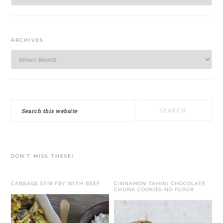
ARCHIVES
Archives
Search
this
website
DON’T MISS THESE!
CABBAGE STIR FRY WITH BEEF
CINNAMON TAHINI CHOCOLATE
CHUNK COOKIES-NO FLOUR