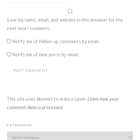
Save my name, email, and website in this browser for the
next time I comment.
Notify me of follow-up comments by email.
Notify me of new posts by email.
This site uses Akismet to reduce spam.
Learn how your
comment data is processed.
PRIMARY
CATEGORIES
SIDEBAR
Categories