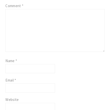
Comment
*
Name
*
Email
*
Website