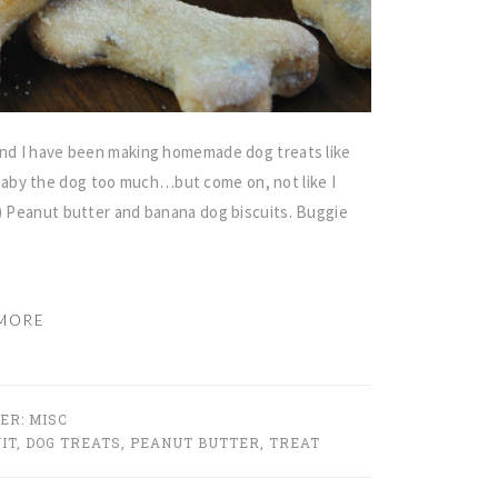
 and I have been making homemade dog treats like
aby the dog too much…but come on, not like I
y) Peanut butter and banana dog biscuits. Buggie
MORE
DER:
MISC
IT
,
DOG TREATS
,
PEANUT BUTTER
,
TREAT