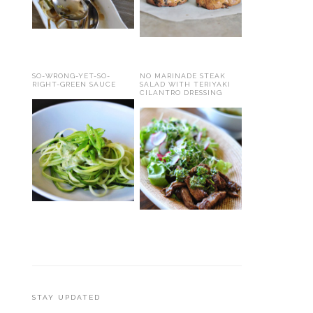
SO-WRONG-YET-SO-
NO MARINADE STEAK
RIGHT-GREEN SAUCE
SALAD WITH TERIYAKI
CILANTRO DRESSING
STAY UPDATED