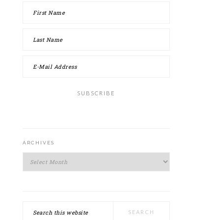
ARCHIVES
Archives
Search