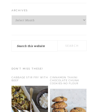
ARCHIVES
Archives
Search
this
website
DON’T MISS THESE!
CABBAGE STIR FRY WITH
CINNAMON TAHINI
BEEF
CHOCOLATE CHUNK
COOKIES-NO FLOUR