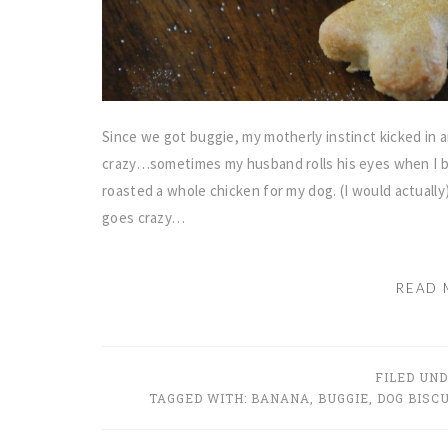
Since we got buggie, my motherly instinct kicked in
crazy…sometimes my husband rolls his eyes when I b
roasted a whole chicken for my dog. (I would actuall
goes crazy…
READ 
FILED UN
TAGGED WITH:
BANANA
,
BUGGIE
,
DOG BISCU