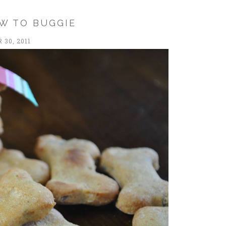
W TO BUGGIE
30, 2011