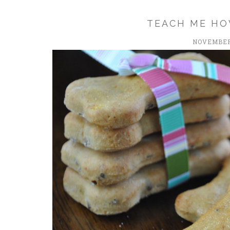
TEACH ME HO
NOVEMBER 