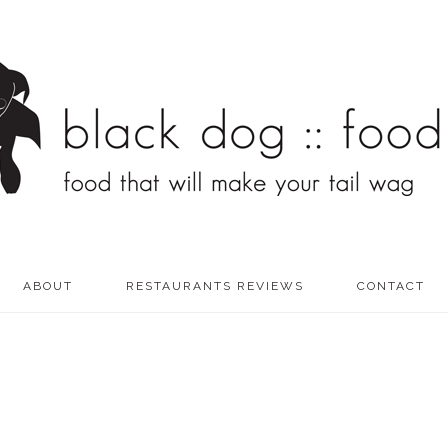
ABOUT
RESTAURANTS REVIEWS
CONTACT