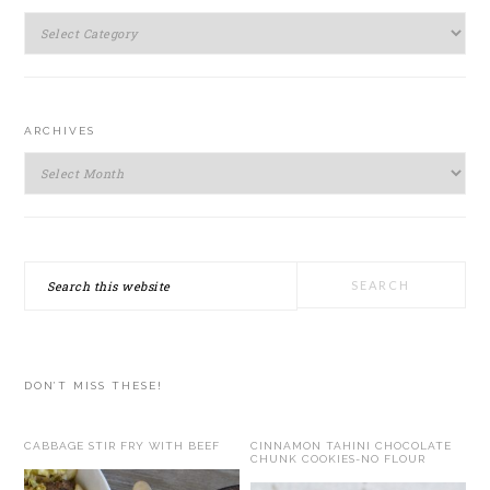
SIDEBAR
Categories
ARCHIVES
Archives
Search
this
website
DON’T MISS THESE!
CABBAGE STIR FRY WITH BEEF
CINNAMON TAHINI CHOCOLATE
CHUNK COOKIES-NO FLOUR