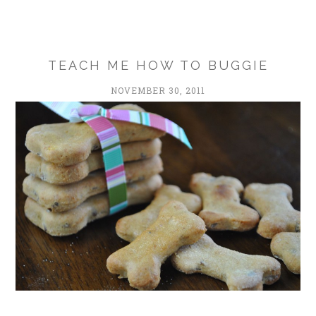
TEACH ME HOW TO BUGGIE
NOVEMBER 30, 2011