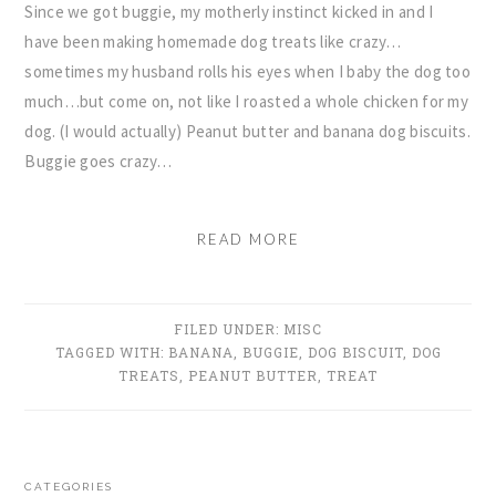
Since we got buggie, my motherly instinct kicked in and I
have been making homemade dog treats like crazy…
sometimes my husband rolls his eyes when I baby the dog too
much…but come on, not like I roasted a whole chicken for my
dog. (I would actually) Peanut butter and banana dog biscuits.
Buggie goes crazy…
READ MORE
FILED UNDER:
MISC
TAGGED WITH:
BANANA
,
BUGGIE
,
DOG BISCUIT
,
DOG
TREATS
,
PEANUT BUTTER
,
TREAT
PRIMARY
CATEGORIES