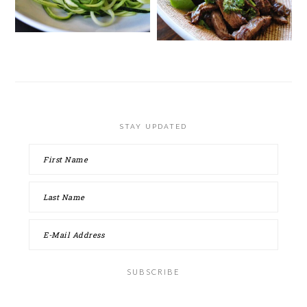
STAY UPDATED