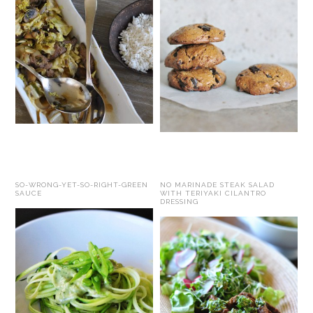
SO-WRONG-YET-SO-RIGHT-GREEN
NO MARINADE STEAK SALAD
SAUCE
WITH TERIYAKI CILANTRO
DRESSING