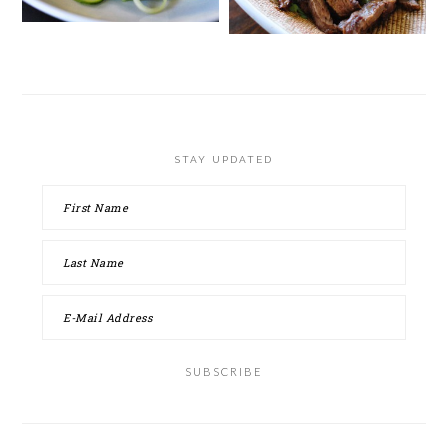
STAY UPDATED