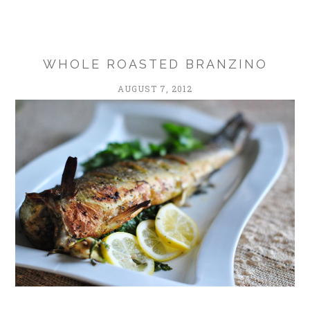
WHOLE ROASTED BRANZINO
AUGUST 7, 2012