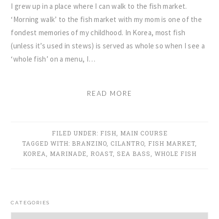
I grew up in a place where I can walk to the fish market.
‘Morning walk’ to the fish market with my mom is one of the
fondest memories of my childhood. In Korea, most fish
(unless it’s used in stews) is served as whole so when I see a
‘whole fish’ on a menu, I…
READ MORE
FILED UNDER:
FISH
,
MAIN COURSE
TAGGED WITH:
BRANZINO
,
CILANTRO
,
FISH MARKET
,
KOREA
,
MARINADE
,
ROAST
,
SEA BASS
,
WHOLE FISH
PRIMARY
CATEGORIES
SIDEBAR
Categories