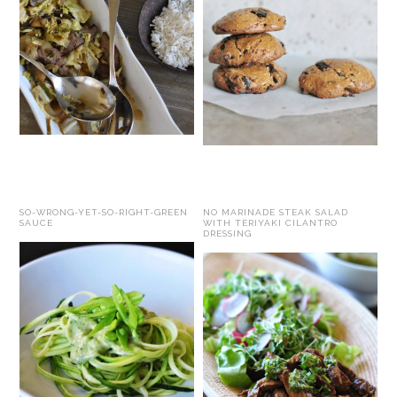
SO-WRONG-YET-SO-RIGHT-GREEN
NO MARINADE STEAK SALAD
SAUCE
WITH TERIYAKI CILANTRO
DRESSING