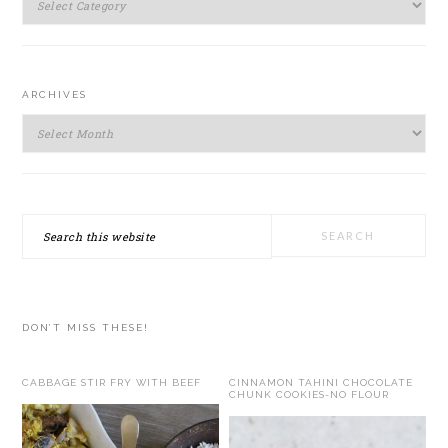
ARCHIVES
Archives
Search
this
website
DON’T MISS THESE!
CABBAGE STIR FRY WITH BEEF
CINNAMON TAHINI CHOCOLATE
CHUNK COOKIES-NO FLOUR