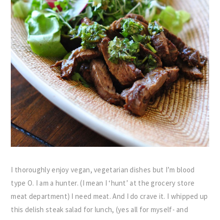
I thoroughly enjoy vegan, vegetarian dishes but I’m blood
type O. I am a hunter. (I mean I ‘hunt’ at the grocery store
meat department) I need meat. And I do crave it. I whipped up
this delish steak salad for lunch, (yes all for myself- and