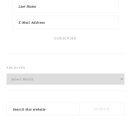
ARCHIVES
Archives
Search
this
website