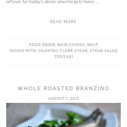
leftover for hubby’s dinner when he gets home….
READ MORE
FILED UNDER:
MAIN COURSE
,
MEAT
TAGGED WITH:
CILANTRO
,
FLANK STEAK
,
STEAK SALAD
,
TERIYAKI
WHOLE ROASTED BRANZINO
AUGUST 7, 2012