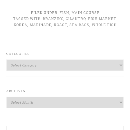
FILED UNDER:
FISH
,
MAIN COURSE
TAGGED WITH:
BRANZINO
,
CILANTRO
,
FISH MARKET
,
KOREA
,
MARINADE
,
ROAST
,
SEA BASS
,
WHOLE FISH
PRIMARY
CATEGORIES
SIDEBAR
Categories
ARCHIVES
Archives
Search