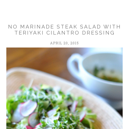
NO MARINADE STEAK SALAD WITH
TERIYAKI CILANTRO DRESSING
APRIL 20, 2015