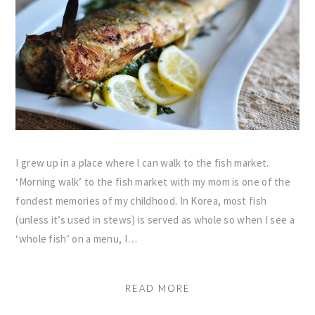
I grew up in a place where I can walk to the fish market.
‘Morning walk’ to the fish market with my mom is one of the
fondest memories of my childhood. In Korea, most fish
(unless it’s used in stews) is served as whole so when I see a
‘whole fish’ on a menu, I…
READ MORE