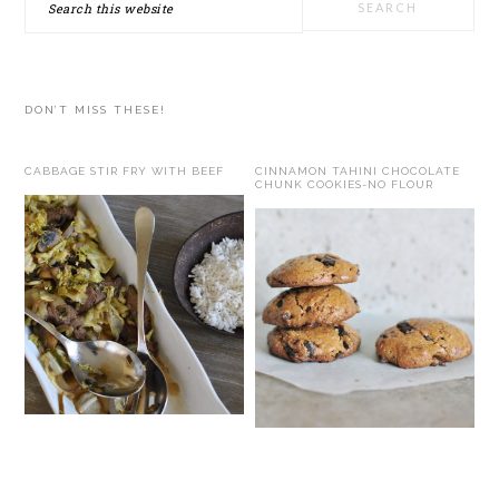
this
website
DON’T MISS THESE!
CABBAGE STIR FRY WITH BEEF
CINNAMON TAHINI CHOCOLATE
CHUNK COOKIES-NO FLOUR