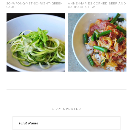
SO-WRONG-YET-SO-RIGHT-GREEN
ANNE-MARIE’S CORNED BEEF AND
SAUCE
CABBAGE STEW
STAY UPDATED