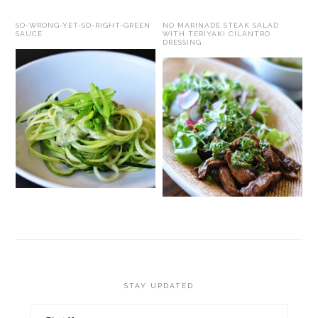
SO-WRONG-YET-SO-RIGHT-GREEN
NO MARINADE STEAK SALAD
SAUCE
WITH TERIYAKI CILANTRO
DRESSING
STAY UPDATED