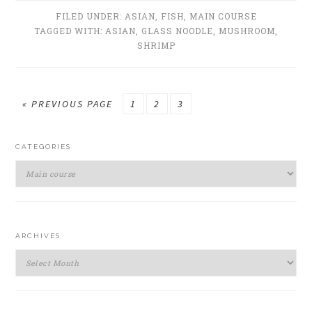
FILED UNDER:
ASIAN
,
FISH
,
MAIN COURSE
TAGGED WITH:
ASIAN
,
GLASS NOODLE
,
MUSHROOM
,
SHRIMP
GO
GO
GO
GO
«
PREVIOUS PAGE
1
2
3
TO
TO
TO
TO
PRIMARY
PAGE
PAGE
PAGE
CATEGORIES
SIDEBAR
Categories
ARCHIVES
Archives