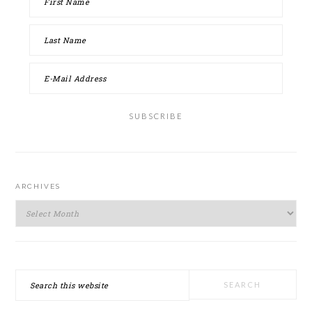
ARCHIVES
Archives
Search
this