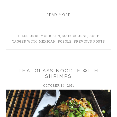
READ MORE
FILED UNDER:
CHICKEN
,
MAIN COURSE
,
SOUP
TAGGED WITH:
MEXICAN
,
POSOLE
,
PREVIOUS POSTS
THAI GLASS NOODLE WITH
SHRIMPS
OCTOBER 14, 2011