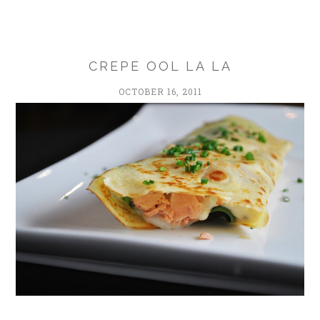
CREPE OOL LA LA
OCTOBER 16, 2011