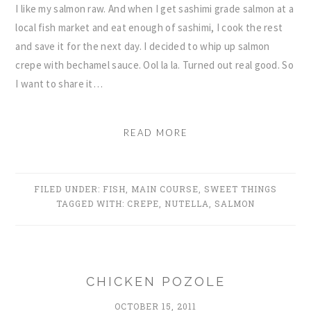
I like my salmon raw. And when I get sashimi grade salmon at a
local fish market and eat enough of sashimi, I cook the rest
and save it for the next day. I decided to whip up salmon
crepe with bechamel sauce. Ool la la. Turned out real good. So
I want to share it…
READ MORE
FILED UNDER:
FISH
,
MAIN COURSE
,
SWEET THINGS
TAGGED WITH:
CREPE
,
NUTELLA
,
SALMON
CHICKEN POZOLE
OCTOBER 15, 2011