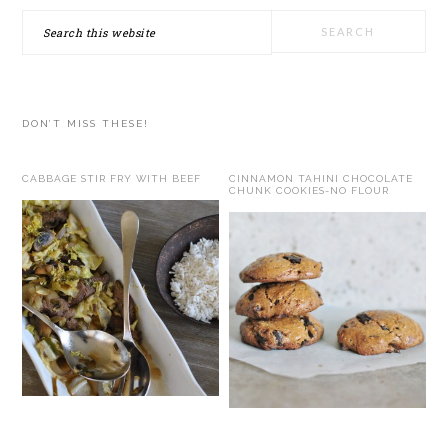
Search
this
website
DON’T MISS THESE!
CABBAGE STIR FRY WITH BEEF
CINNAMON TAHINI CHOCOLATE
CHUNK COOKIES-NO FLOUR