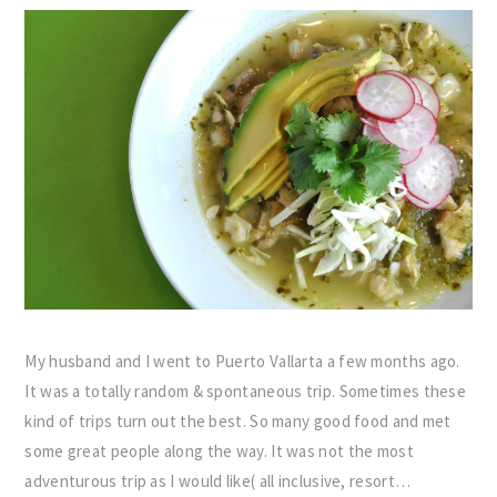
My husband and I went to Puerto Vallarta a few months ago.
It was a totally random & spontaneous trip. Sometimes these
kind of trips turn out the best. So many good food and met
some great people along the way. It was not the most
adventurous trip as I would like( all inclusive, resort…