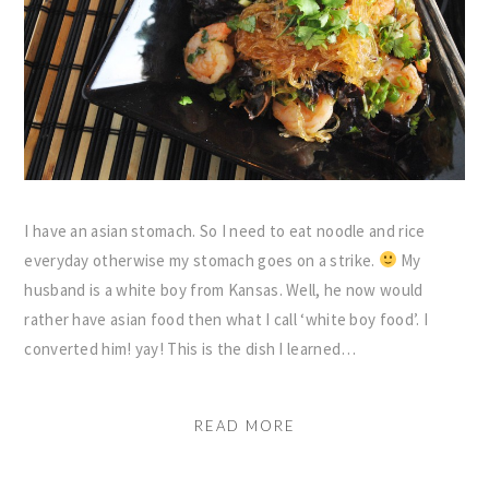
I have an asian stomach. So I need to eat noodle and rice
everyday otherwise my stomach goes on a strike.
My
husband is a white boy from Kansas. Well, he now would
rather have asian food then what I call ‘white boy food’. I
converted him! yay! This is the dish I learned…
READ MORE