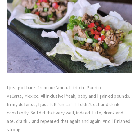
I just got back from our ‘annual’ trip to Puerto
Vallarta, Mexico. All inclusive! Yeah, baby and I gained pounds.
In my defense, I just felt ‘unfair’ if I didn’t eat and drink
constantly. So I did that very well, indeed. I ate, drank and
ate, drank…and repeated that again and again. And I finished
strong…