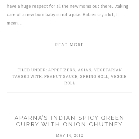
have a huge respect for all the new moms out there…taking
care of a new born baby is not a joke. Babies cry a lot, l
mean…
READ MORE
FILED UNDER:
APPETIZERS
,
ASIAN
,
VEGETARIAN
TAGGED WITH:
PEANUT SAUCE
,
SPRING ROLL
,
VEGGIE
ROLL
APARNA’S INDIAN SPICY GREEN
CURRY WITH ONION CHUTNEY
MAY 14, 2012