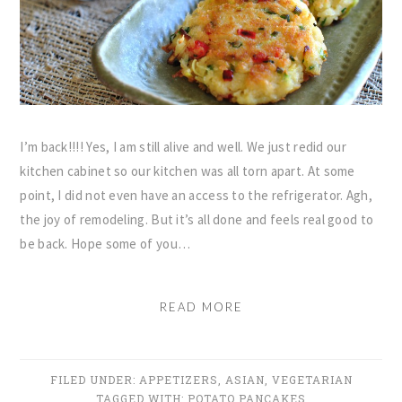
I’m back!!!! Yes, I am still alive and well. We just redid our
kitchen cabinet so our kitchen was all torn apart. At some
point, I did not even have an access to the refrigerator. Agh,
the joy of remodeling. But it’s all done and feels real good to
be back. Hope some of you…
READ MORE
FILED UNDER:
APPETIZERS
,
ASIAN
,
VEGETARIAN
TAGGED WITH:
POTATO PANCAKES