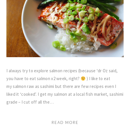
I always try to explore salmon recipes (because ‘dr Oz said,
you have to eat salmon x2 week, right?
) I like to eat
my salmon raw as sashimi but there are few recipes even I
liked it ‘cooked’. I get my salmon at a local fish market, sashimi
grade – I cut off all the…
READ MORE