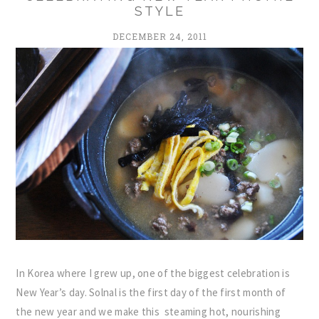
STYLE
DECEMBER 24, 2011
In Korea where I grew up, one of the biggest celebration is
New Year’s day. Solnal is the first day of the first month of
the new year and we make this steaming hot, nourishing