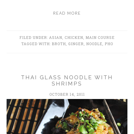
READ MORE
FILED UNDER:
ASIAN
,
CHICKEN
,
MAIN COURSE
TAGGED WITH:
BROTH
,
GINGER
,
NOODLE
,
PHO
THAI GLASS NOODLE WITH
SHRIMPS
OCTOBER 14, 2011