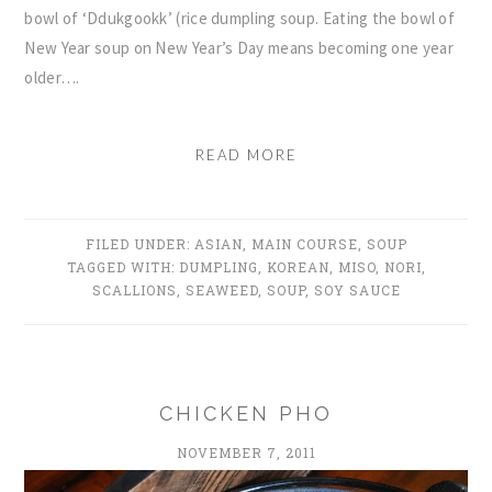
bowl of ‘Ddukgookk’ (rice dumpling soup. Eating the bowl of
New Year soup on New Year’s Day means becoming one year
older….
READ MORE
FILED UNDER:
ASIAN
,
MAIN COURSE
,
SOUP
TAGGED WITH:
DUMPLING
,
KOREAN
,
MISO
,
NORI
,
SCALLIONS
,
SEAWEED
,
SOUP
,
SOY SAUCE
CHICKEN PHO
NOVEMBER 7, 2011