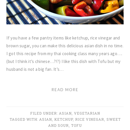
If you have a few pantry items like ketchup, rice vinegar and
brown sugar, you can make this delicious asian dish in no time.
I got this recipe from my thai cooking class many years ago….
(but I think it’s chinese…?!?) I like this dish with Tofu but my
husband is not a big fan. It’s…
READ MORE
FILED UNDER:
ASIAN
,
VEGETARIAN
TAGGED WITH:
ASIAN
,
KETCHUP
,
RICE VINEGAR
,
SWEET
AND SOUR
,
TOFU