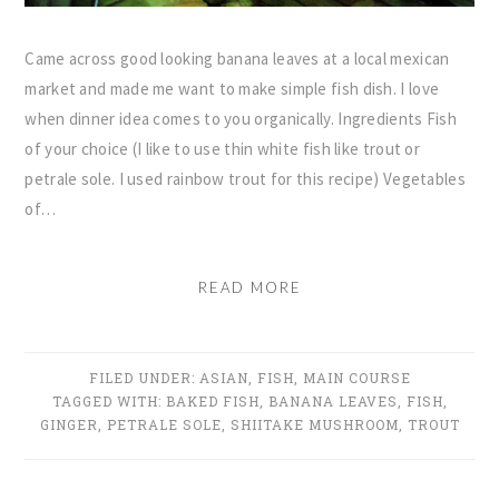
Came across good looking banana leaves at a local mexican
market and made me want to make simple fish dish. I love
when dinner idea comes to you organically. Ingredients Fish
of your choice (I like to use thin white fish like trout or
petrale sole. I used rainbow trout for this recipe) Vegetables
of…
READ MORE
FILED UNDER:
ASIAN
,
FISH
,
MAIN COURSE
TAGGED WITH:
BAKED FISH
,
BANANA LEAVES
,
FISH
,
GINGER
,
PETRALE SOLE
,
SHIITAKE MUSHROOM
,
TROUT