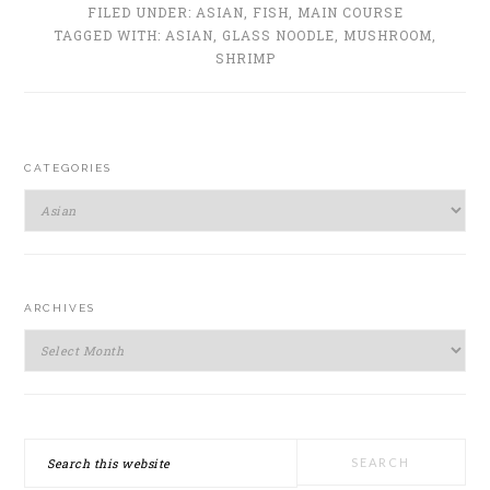
FILED UNDER:
ASIAN
,
FISH
,
MAIN COURSE
TAGGED WITH:
ASIAN
,
GLASS NOODLE
,
MUSHROOM
,
SHRIMP
PRIMARY
CATEGORIES
SIDEBAR
Categories
ARCHIVES
Archives
Search
this