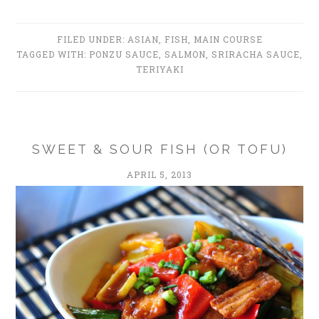
FILED UNDER:
ASIAN
,
FISH
,
MAIN COURSE
TAGGED WITH:
PONZU SAUCE
,
SALMON
,
SRIRACHA SAUCE
,
TERIYAKI
SWEET & SOUR FISH (OR TOFU)
APRIL 5, 2013