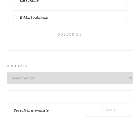
ARCHIVES
Archives
Search
this
website