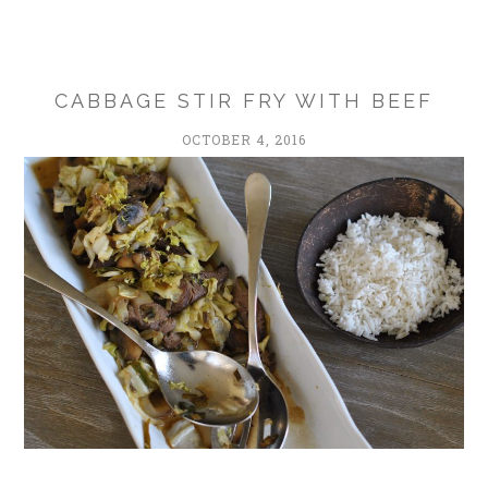
CABBAGE STIR FRY WITH BEEF
OCTOBER 4, 2016