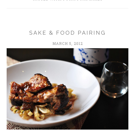
SAKE & FOOD PAIRING
MARCH 5, 2012