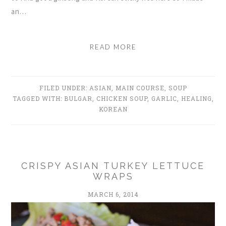
an…
READ MORE
FILED UNDER:
ASIAN
,
MAIN COURSE
,
SOUP
TAGGED WITH:
BULGAR
,
CHICKEN SOUP
,
GARLIC
,
HEALING
,
KOREAN
CRISPY ASIAN TURKEY LETTUCE
WRAPS
MARCH 6, 2014