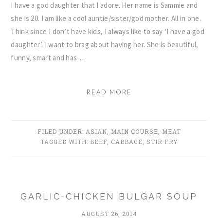
I have a god daughter that I adore. Her name is Sammie and
she is 20. I am like a cool auntie/sister/god mother. All in one.
Think since I don’t have kids, I always like to say ‘I have a god
daughter’. I want to brag about having her. She is beautiful,
funny, smart and has…
READ MORE
FILED UNDER:
ASIAN
,
MAIN COURSE
,
MEAT
TAGGED WITH:
BEEF
,
CABBAGE
,
STIR FRY
GARLIC-CHICKEN BULGAR SOUP
AUGUST 26, 2014