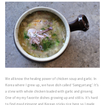
We all know the healing power of chicken soup and garlic. In
Korea where I grew up, we have dish called ‘Samgyetang’. It’s
a stew with whole chicken loaded with garlic and ginseng.
One of my my favorite dishes growing up and still is. It’s hard
to find good ginseng and Korean sticky rice here so I made