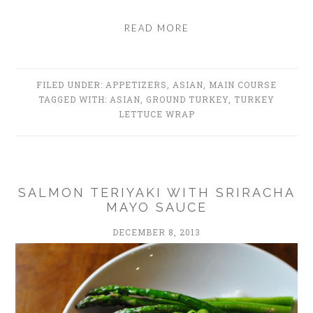
READ MORE
FILED UNDER:
APPETIZERS
,
ASIAN
,
MAIN COURSE
TAGGED WITH:
ASIAN
,
GROUND TURKEY
,
TURKEY
LETTUCE WRAP
SALMON TERIYAKI WITH SRIRACHA
MAYO SAUCE
DECEMBER 8, 2013