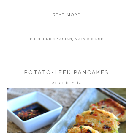
READ MORE
FILED UNDER:
ASIAN
,
MAIN COURSE
POTATO-LEEK PANCAKES
APRIL 18, 2012