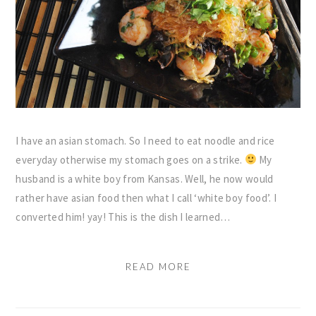
I have an asian stomach. So I need to eat noodle and rice
everyday otherwise my stomach goes on a strike.
My
husband is a white boy from Kansas. Well, he now would
rather have asian food then what I call ‘white boy food’. I
converted him! yay! This is the dish I learned…
READ MORE