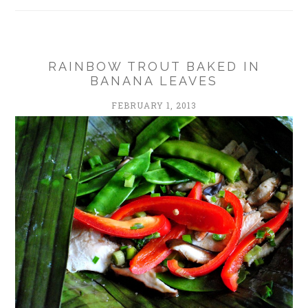
RAINBOW TROUT BAKED IN
BANANA LEAVES
FEBRUARY 1, 2013