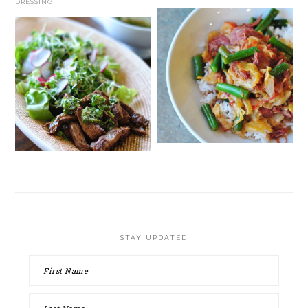
DRESSING
STAY UPDATED