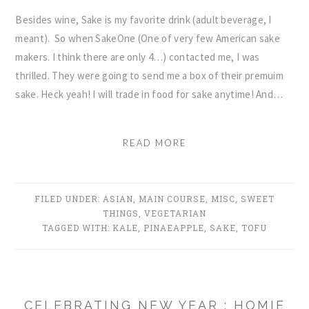
Besides wine, Sake is my favorite drink (adult beverage, I
meant). So when SakeOne (One of very few American sake
makers. I think there are only 4…) contacted me, I was
thrilled. They were going to send me a box of their premuim
sake. Heck yeah! I will trade in food for sake anytime! And…
READ MORE
FILED UNDER:
ASIAN
,
MAIN COURSE
,
MISC
,
SWEET
THINGS
,
VEGETARIAN
TAGGED WITH:
KALE
,
PINAEAPPLE
,
SAKE
,
TOFU
CELEBRATING NEW YEAR : HOMIE