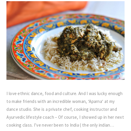
I love ethnic dance, food and culture. And I was lucky enough
to make friends with an incredible woman, ‘Aparna‘ at my
dance studio. She is a private chef, cooking instructor and
Ayurvedic lifestyle coach – Of course, I showed up in her next
cooking class. I’ve never been to India ( the only indian…