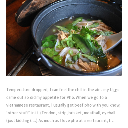
Temperature dropped, I can feel the chill in the air…my Uggs
came out so did my appetite for Pho. When we go to a
vietnamese restaurant, I usually get beef pho with you know,
‘other stuff’ in it. (Tendon, strip, brisket, meatball, eyeball
(just kidding)….) As much as I love pho at a restaurant, I…