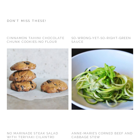
website
DON’T MISS THESE!
CINNAMON TAHINI CHOCOLATE
SO-WRONG-YET-SO-RIGHT-GREEN
CHUNK COOKIES-NO FLOUR
SAUCE
NO MARINADE STEAK SALAD
ANNE-MARIE’S CORNED BEEF AND
WITH TERIYAKI CILANTRO
CABBAGE STEW