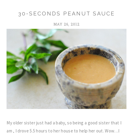
30-SECONDS PEANUT SAUCE
MAY 26, 2012
My older sister just had a baby, so being a good sister that I
am , I drove 5.5 hours to her house to help her out. Wow…I