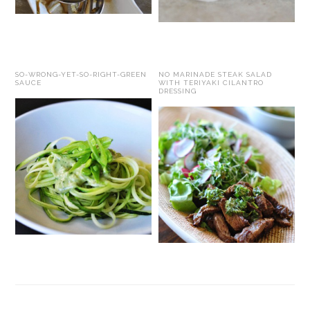
SO-WRONG-YET-SO-RIGHT-GREEN
NO MARINADE STEAK SALAD
SAUCE
WITH TERIYAKI CILANTRO
DRESSING