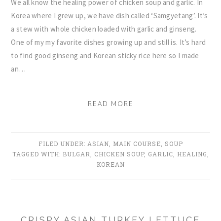
We all know the healing power of chicken soup and garlic. In
Korea where I grew up, we have dish called ‘Samgyetang’. It’s
a stew with whole chicken loaded with garlic and ginseng.
One of my my favorite dishes growing up and still is. It’s hard
to find good ginseng and Korean sticky rice here so I made
an…
READ MORE
FILED UNDER:
ASIAN
,
MAIN COURSE
,
SOUP
TAGGED WITH:
BULGAR
,
CHICKEN SOUP
,
GARLIC
,
HEALING
,
KOREAN
CRISPY ASIAN TURKEY LETTUCE