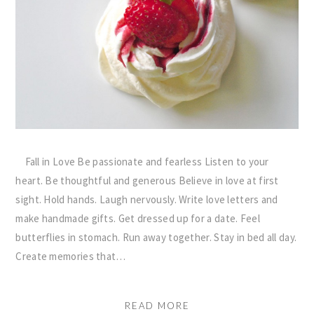
Fall in Love Be passionate and fearless Listen to your
heart. Be thoughtful and generous Believe in love at first
sight. Hold hands. Laugh nervously. Write love letters and
make handmade gifts. Get dressed up for a date. Feel
butterflies in stomach. Run away together. Stay in bed all day.
Create memories that…
READ MORE