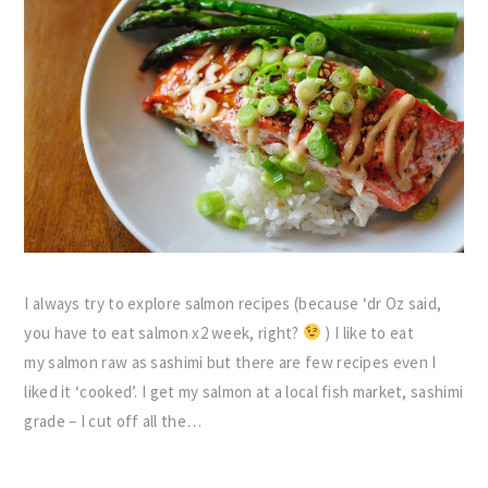
I always try to explore salmon recipes (because ‘dr Oz said,
you have to eat salmon x2 week, right?
) I like to eat
my salmon raw as sashimi but there are few recipes even I
liked it ‘cooked’. I get my salmon at a local fish market, sashimi
grade – I cut off all the…