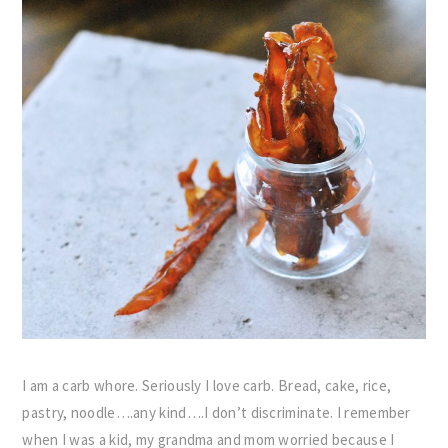
I am a carb whore. Seriously I love carb. Bread, cake, rice,
pastry, noodle….any kind….I don’t discriminate. I remember
when I was a kid, my grandma and mom worried because I