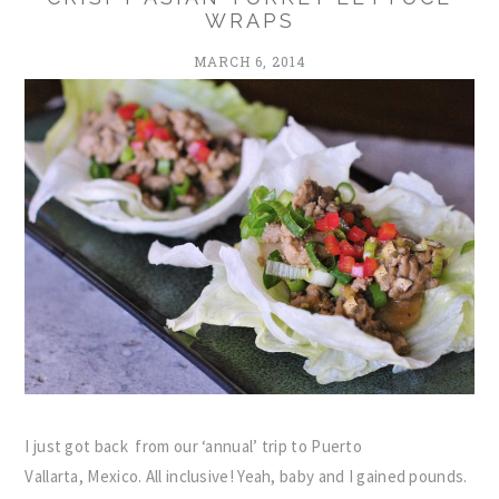
WRAPS
MARCH 6, 2014
I just got back from our ‘annual’ trip to Puerto
Vallarta, Mexico. All inclusive! Yeah, baby and I gained pounds.