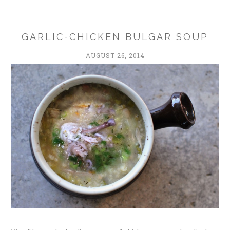
GARLIC-CHICKEN BULGAR SOUP
AUGUST 26, 2014