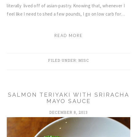
literally lived off of asian-pastry. Knowing that, whenever I
feel like I need to shed a few pounds, I go on low carb for…
READ MORE
FILED UNDER:
MISC
SALMON TERIYAKI WITH SRIRACHA
MAYO SAUCE
DECEMBER 8, 2013