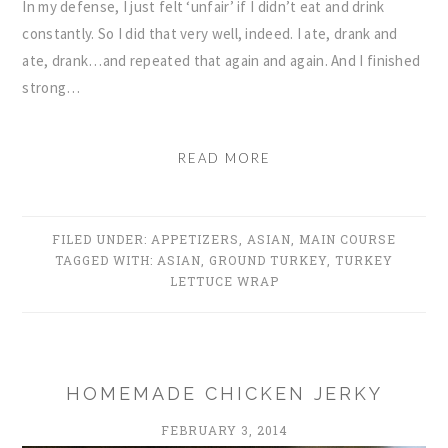
In my defense, I just felt ‘unfair’ if I didn’t eat and drink
constantly. So I did that very well, indeed. I ate, drank and
ate, drank…and repeated that again and again. And I finished
strong…
READ MORE
FILED UNDER:
APPETIZERS
,
ASIAN
,
MAIN COURSE
TAGGED WITH:
ASIAN
,
GROUND TURKEY
,
TURKEY
LETTUCE WRAP
HOMEMADE CHICKEN JERKY
FEBRUARY 3, 2014