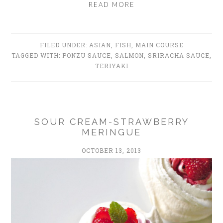
READ MORE
FILED UNDER:
ASIAN
,
FISH
,
MAIN COURSE
TAGGED WITH:
PONZU SAUCE
,
SALMON
,
SRIRACHA SAUCE
,
TERIYAKI
SOUR CREAM-STRAWBERRY
MERINGUE
OCTOBER 13, 2013