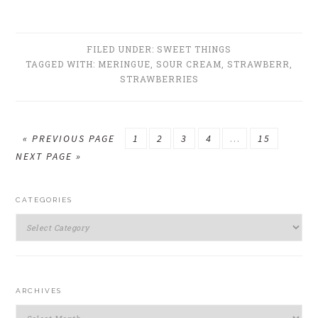
FILED UNDER:
SWEET THINGS
TAGGED WITH:
MERINGUE
,
SOUR CREAM
,
STRAWBERR
,
STRAWBERRIES
GO
GO
GO
GO
GO
Interim
GO
GO
«
PREVIOUS PAGE
1
2
3
4
…
15
TO
TO
TO
TO
TO
pages
TO
TO
NEXT PAGE »
PAGE
PAGE
PAGE
PAGE
omitted
PAGE
PRIMARY
CATEGORIES
SIDEBAR
Categories
ARCHIVES
Archives