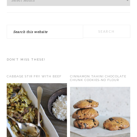
Search
this
website
DON’T MISS THESE!
CABBAGE STIR FRY WITH BEEF
CINNAMON TAHINI CHOCOLATE
CHUNK COOKIES-NO FLOUR