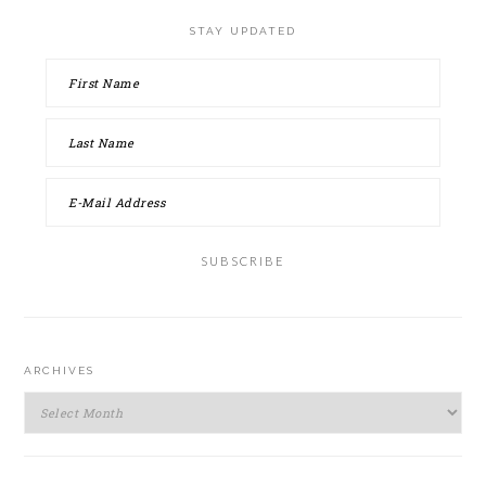
STAY UPDATED
ARCHIVES
Archives