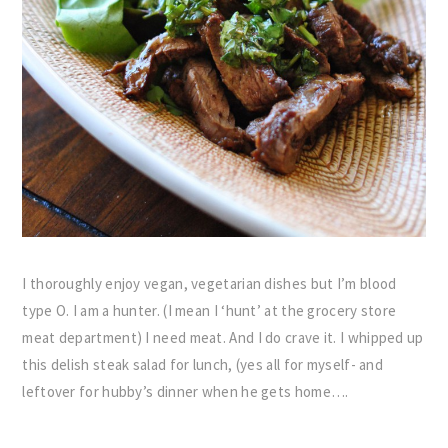
I thoroughly enjoy vegan, vegetarian dishes but I’m blood
type O. I am a hunter. (I mean I ‘hunt’ at the grocery store
meat department) I need meat. And I do crave it. I whipped up
this delish steak salad for lunch, (yes all for myself- and
leftover for hubby’s dinner when he gets home….