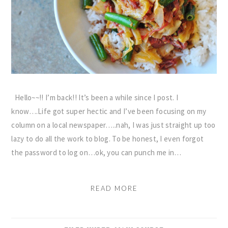
Hello~~!! I’m back!! It’s been a while since I post. I
know….Life got super hectic and I’ve been focusing on my
column on a local newspaper…..nah, I was just straight up too
lazy to do all the work to blog. To be honest, I even forgot
the password to log on…ok, you can punch me in…
READ MORE