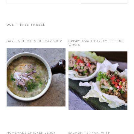
this
website
DON’T MISS THESE!
GARLIC-CHICKEN BULGAR SOUP
CRISPY ASIAN TURKEY LETTUCE
WRAPS
HOMEMADE CHICKEN JERKY
SALMON TERIYAKI WITH