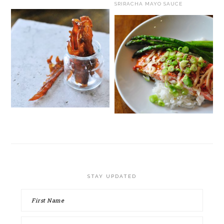
SRIRACHA MAYO SAUCE
STAY UPDATED