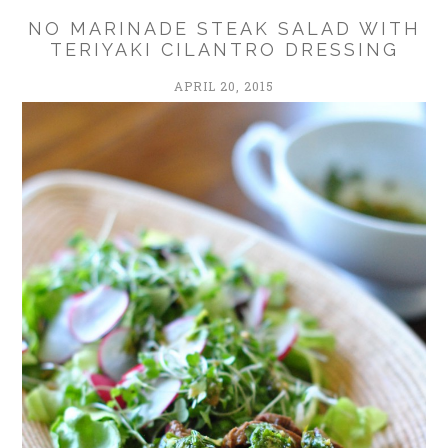
NO MARINADE STEAK SALAD WITH
TERIYAKI CILANTRO DRESSING
APRIL 20, 2015