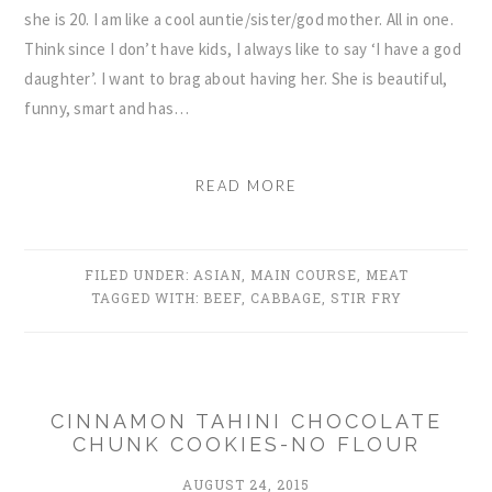
she is 20. I am like a cool auntie/sister/god mother. All in one.
Think since I don’t have kids, I always like to say ‘I have a god
daughter’. I want to brag about having her. She is beautiful,
funny, smart and has…
READ MORE
FILED UNDER:
ASIAN
,
MAIN COURSE
,
MEAT
TAGGED WITH:
BEEF
,
CABBAGE
,
STIR FRY
CINNAMON TAHINI CHOCOLATE
CHUNK COOKIES-NO FLOUR
AUGUST 24, 2015