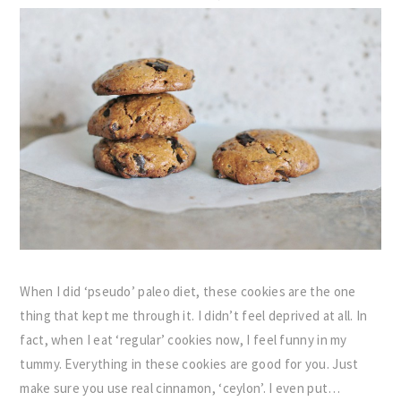
When I did ‘pseudo’ paleo diet, these cookies are the one
thing that kept me through it. I didn’t feel deprived at all. In
fact, when I eat ‘regular’ cookies now, I feel funny in my
tummy. Everything in these cookies are good for you. Just
make sure you use real cinnamon, ‘ceylon’. I even put…