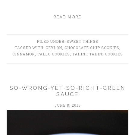
READ MORE
FILED UNDER:
SWEET THINGS
TAGGED WITH:
CEYLON
,
CHOCOLATE CHIP COOKIES
,
CINNAMON
,
PALEO COOKIES
,
TAHINI
,
TAHINI COOKIES
SO-WRONG-YET-SO-RIGHT-GREEN
SAUCE
JUNE 8, 2015