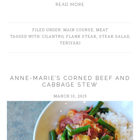
READ MORE
FILED UNDER:
MAIN COURSE
,
MEAT
TAGGED WITH:
CILANTRO
,
FLANK STEAK
,
STEAK SALAD
,
TERIYAKI
ANNE-MARIE’S CORNED BEEF AND
CABBAGE STEW
MARCH 10, 2015