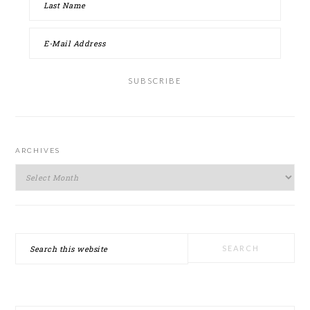
ARCHIVES
Archives
Search
this
website
SECONDARY