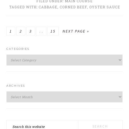
FILED UNDER:
MAIN COURSE
TAGGED WITH:
CABBAGE
,
CORNED BEEF
,
OYSTER SAUCE
GO
GO
GO
Interim
GO
GO
1
2
3
…
15
NEXT PAGE »
TO
TO
TO
pages
TO
TO
PRIMARY
PAGE
PAGE
PAGE
omitted
PAGE
CATEGORIES
SIDEBAR
Categories
ARCHIVES
Archives
Search