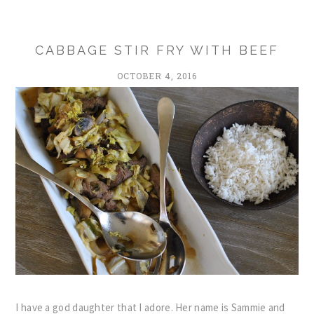
CABBAGE STIR FRY WITH BEEF
OCTOBER 4, 2016
I have a god daughter that I adore. Her name is Sammie and