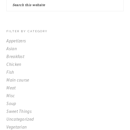
Search
SIDEBAR
this
website
FILTER BY CATEGORY
Appetizers
Asian
Breakfast
Chicken
Fish
Main course
Meat
Misc
Soup
Sweet Things
Uncategorized
Vegetarian