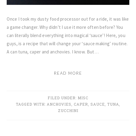
Once I took my dusty food processor out for a ride, it was like
a game changer. Why didn’t I use it more often before? You
can literally blend everything into magical ‘sauce’! Here, you
guys, is a recipe that will change your ‘sauce making’ routine.
A can tuna, caper and anchovies. I know. But…
READ MORE
FILED UNDER:
MISC
TAGGED WITH:
ANCHOVIES
,
CAPER
,
SAUCE
,
TUNA
,
ZUCCHINI